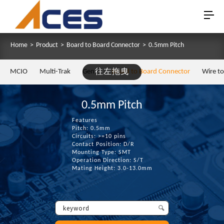
Home
>
Product
>
Board to Board Connector
>
0.5mm Pitch
MCIO
Multi-Trak
Gen Z
往左拖曳
Board to Board Connector
Wire t
0.5mm Pitch
Features
Pitch: 0.5mm
Circuits: >=10 pins
Contact Position: D/R
Mounting Type: SMT
Operation Direction: S/T
Mating Height: 3.0-13.0mm