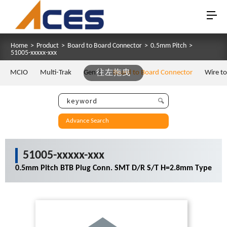
Home
>
Product
>
Board to Board Connector
>
0.5mm Pitch
>
51005-xxxxx-xxx
MCIO
Multi-Trak
Gen Z
往左拖曳
Board to Board Connector
Wire t
Advance Search
51005-xxxxx-xxx
0.5mm Pitch BTB Plug Conn. SMT D/R S/T H=2.8mm Type