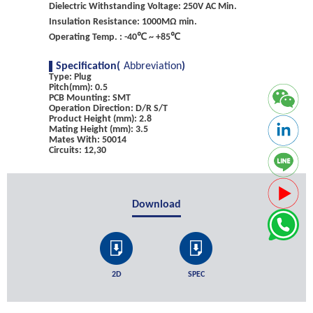
Dielectric Withstanding Voltage: 250V AC Min.
Insulation Resistance: 1000MΩ min.
Operating Temp. : -40℃ ~ +85℃
Specification(
Abbreviation
)
Type: Plug
Pitch(mm): 0.5
PCB Mounting: SMT
Operation Direction: D/R S/T
Product Height (mm): 2.8
Mating Height (mm): 3.5
Mates With: 50014
Circuits: 12,30
Download
2D
SPEC