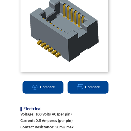
Compare
Compare
Electrical
Voltage: 100 Volts AC (per pin)
Current: 0.5 Amperes (per pin)
Contact Resistance: 50mΩ max.