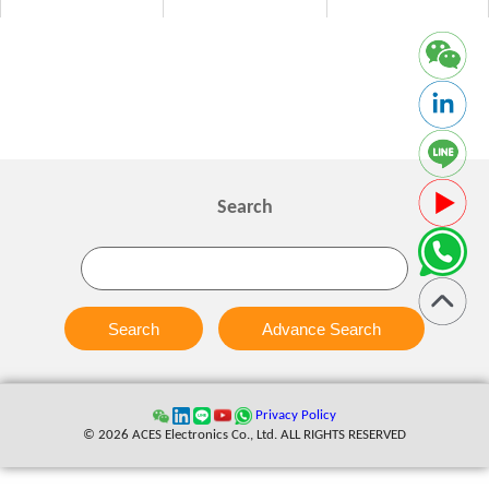
Search
Search
Advance Search
Privacy Policy
© 2026 ACES Electronics Co., Ltd. ALL RIGHTS RESERVED