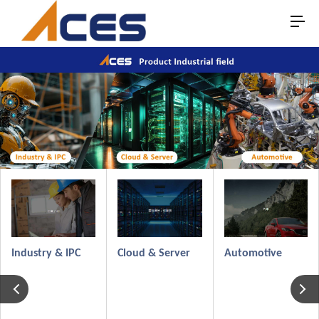
Automotive
Industry & IPC
Cloud & Server