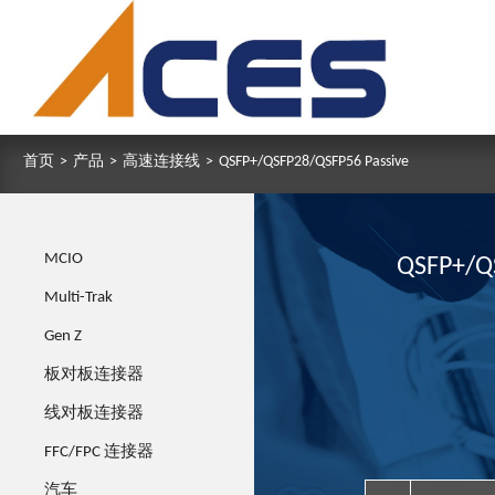
首页
>
产品
>
高速连接线
>
QSFP+/QSFP28/QSFP56 Passive
MCIO
QSFP+/Q
Multi-Trak
Gen Z
板对板连接器
线对板连接器
FFC/FPC 连接器
汽车