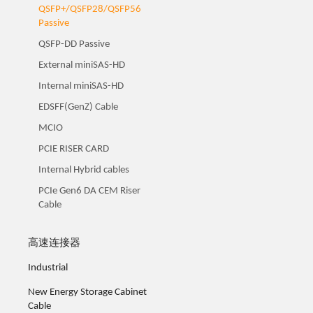
QSFP+/QSFP28/QSFP56
Passive
QSFP-DD Passive
External miniSAS-HD
Internal miniSAS-HD
EDSFF(GenZ) Cable
MCIO
PCIE RISER CARD
Internal Hybrid cables
PCIe Gen6 DA CEM Riser
Cable
高速连接器
Industrial
New Energy Storage Cabinet
Cable