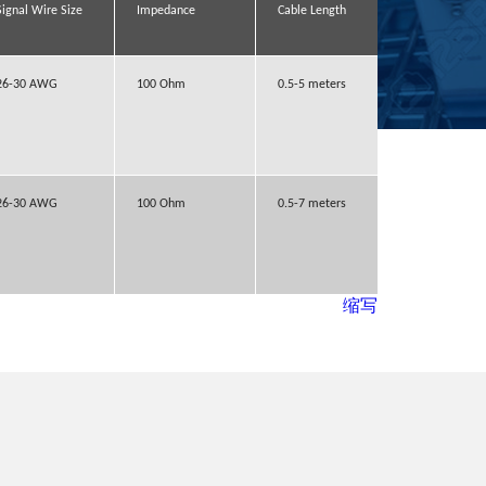
Signal Wire Size
Signal Wire Size
Signal Wire Size
Signal Wire Size
Impedance
Impedance
Impedance
Impedance
Cable Length
Cable Length
Cable Length
Cable Length
Lock to mati
Lock to mati
Lock to mati
Lock to mati
part
part
part
part
26-30 AWG
26-30 AWG
26-30 AWG
26-30 AWG
100 Ohm
100 Ohm
100 Ohm
100 Ohm
0.5-5 meters
0.5-5 meters
0.5-5 meters
0.5-5 meters
With latch
With latch
With latch
With latch
26-30 AWG
26-30 AWG
26-30 AWG
26-30 AWG
100 Ohm
100 Ohm
100 Ohm
100 Ohm
0.5-7 meters
0.5-7 meters
0.5-7 meters
0.5-7 meters
With latch
With latch
With latch
With latch
缩写