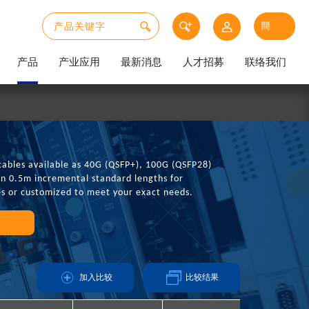
产品
产业应用
最新消息
人才招募
联络我们
cables available as 40G (QSFP+), 100G (QSFP28)
in 0.5m incremental standard lengths for
es or customized to meet your exact needs.
加入比较
比较结果