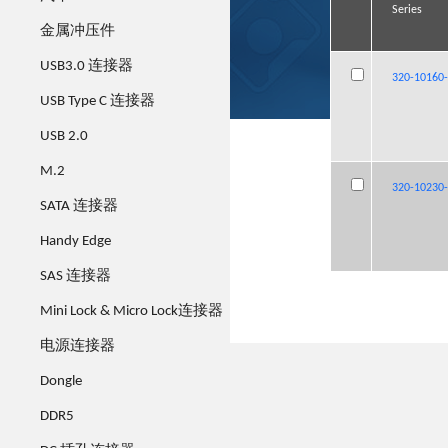
Series
Series
Series
Series
金属冲压件
USB3.0 连接器
320-10160
320-10160
320-10160
320-10160
USB Type C 连接器
USB 2.0
M.2
320-10230
320-10230
320-10230
320-10230
SATA 连接器
Handy Edge
SAS 连接器
Mini Lock & Micro Lock连接器
电源连接器
Dongle
DDR5