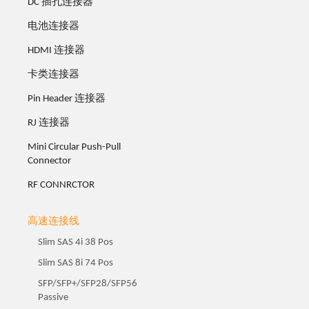
DC 插孔连接器
电池连接器
HDMI 连接器
卡类连接器
Pin Header 连接器
RJ 连接器
Mini Circular Push-Pull
Connector
RF CONNRCTOR
高速连接线
Slim SAS 4i 38 Pos
Slim SAS 8i 74 Pos
SFP/SFP+/SFP28/SFP56
Passive