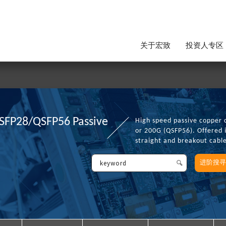
关于宏致
投资人专区
SFP28/QSFP56 Passive
High speed passive copper 
or 200G (QSFP56). Offered 
straight and breakout cabl
进阶搜寻