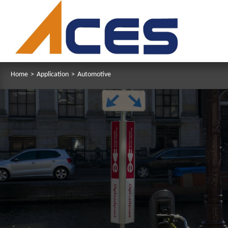
Home
>
Application
>
Automotive