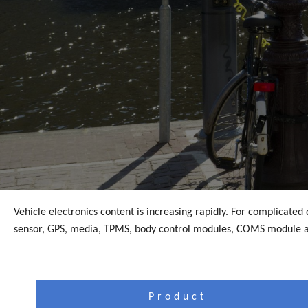
Vehicle electronics content is increasing rapidly. For complicate
sensor, GPS, media, TPMS, body control modules, COMS module a
Product