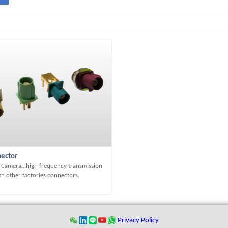
ector
, Camera…high frequency transmission
h other factories connectors.
Privacy Policy