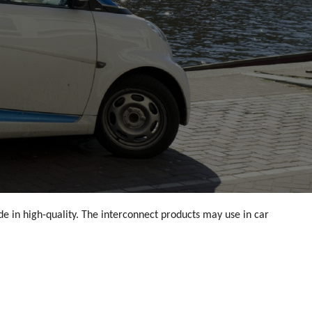
e in high-quality. The interconnect products may use in car