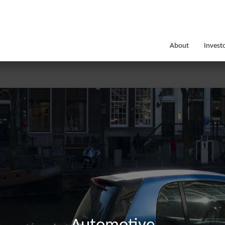
About
Invest