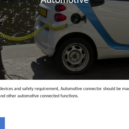
Automotive
d devices and safety requirement, Automotive connector should be mad
nd other automotive connected functions.