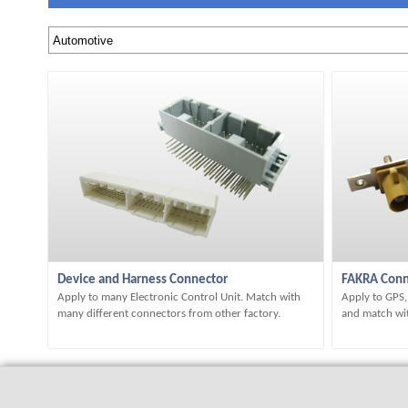
Device and Harness Connector
FAKRA Conn
Apply to many Electronic Control Unit. Match with
Apply to GPS
many different connectors from other factory.
and match wit