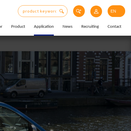
or
Product
Application
News
Recruiting
Contact