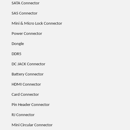
SATA Connector
SAS Connector
Mini & Micro Lock Connector
Power Connector
Dongle
DDR5
DC JACK Connector
Battery Connector
HDMI Connector
Card Connector
Pin Header Connector
RJ Connector
Mini Circular Connector