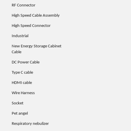
RF Connector
High Speed Cable Assembly
High Speed Connector
Industrial
New Energy Storage Cabinet
Cable
DC Power Cable
Type C cable
HDMI cable
Wire Harness
Socket
Pet angel
Respiratory nebulizer