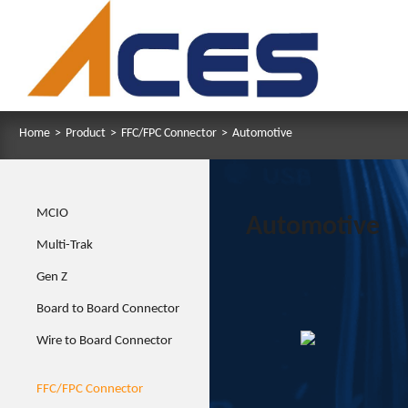
Home
>
Product
>
FFC/FPC Connector
>
Automotive
MCIO
Automotive
Multi-Trak
Gen Z
Board to Board Connector
Wire to Board Connector
FFC/FPC Connector