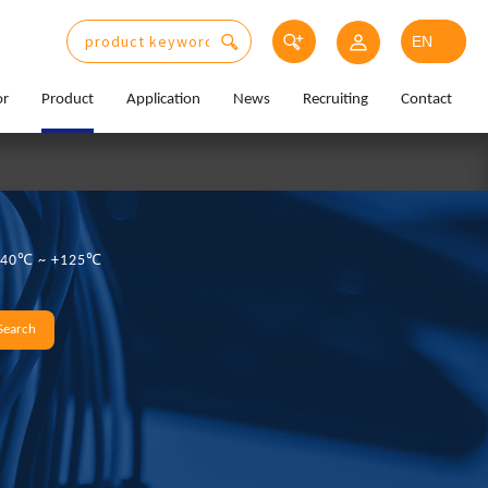
or
Product
Application
News
Recruiting
Contact
:-40℃ ~ +125℃
Search