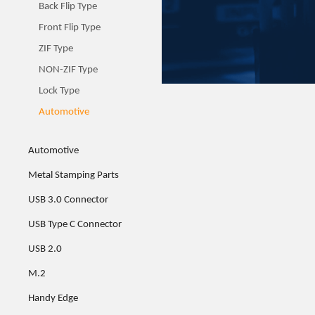
Back Flip Type
Front Flip Type
ZIF Type
NON-ZIF Type
Lock Type
Automotive
Automotive
Metal Stamping Parts
USB 3.0 Connector
USB Type C Connector
USB 2.0
M.2
Handy Edge