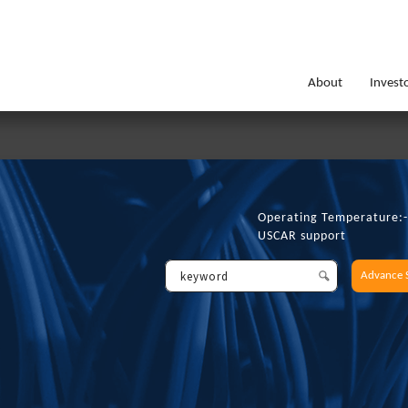
About
Invest
Operating Temperature
USCAR support
Advance 