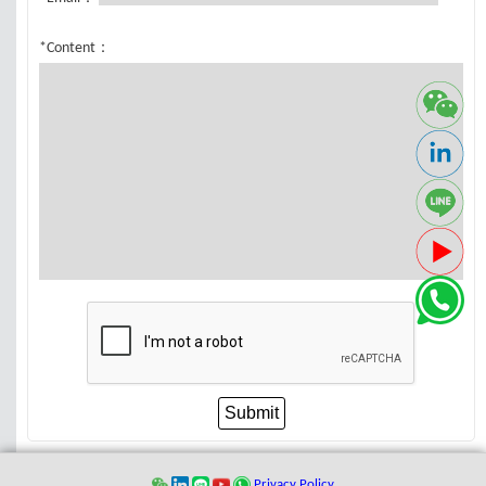
*Content：
Submit
Privacy Policy