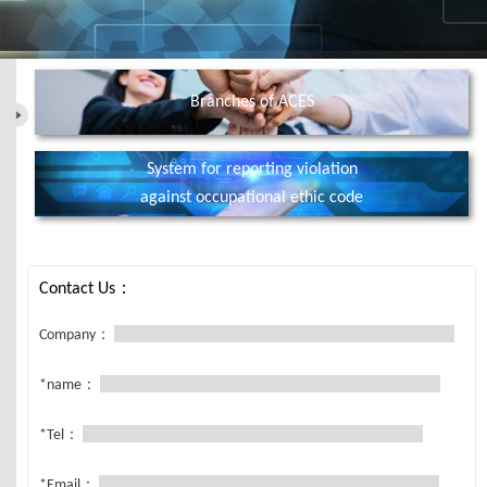
Branches of ACES
System for reporting violation
against occupational ethic code
Contact Us：
Company：
*name：
*Tel：
*Email：