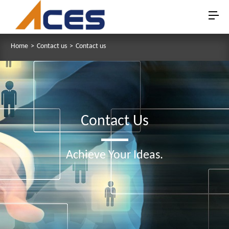
Home
>
Contact us
>
Contact us
Contact Us
Achieve Your Ideas.