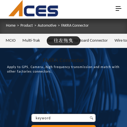
Home
>
Product
>
Automotive
>
FAKRA Connector
MCIO
Multi-Trak
Gen Z
往左拖曳
Board to Board Connector
Wire t
FAKRA Connector
Apply to GPS, Camera…high frequency transmission and match with
other factories connectors.