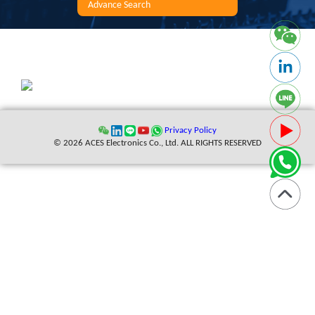
Advance Search
Privacy Policy
© 2026 ACES Electronics Co., Ltd. ALL RIGHTS RESERVED