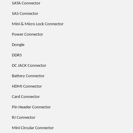
SATA Connector
SAS Connector
Mini & Micro Lock Connector
Power Connector
Dongle
DDR5
DC JACK Connector
Battery Connector
HDMI Connector
Card Connector
Pin Header Connector
RJ Connector
Mini Circular Connector