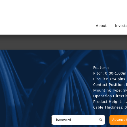
About
Invest
Features
Pitch: 0.30-1.00
Circuits: >=4 pins
Contact Position: 
Mounting Type: 
Operation Directi
Product Height: 
Cable Thickness: 
Advance 