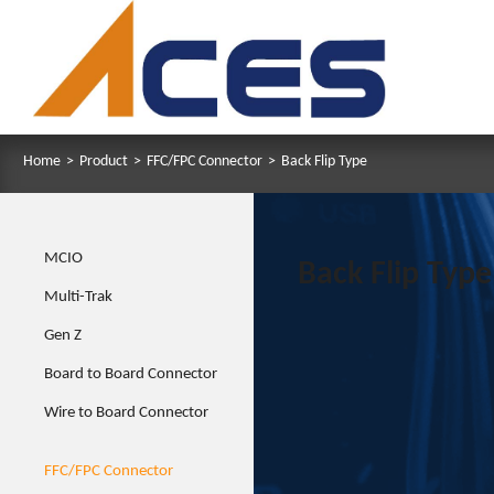
Home
>
Product
>
FFC/FPC Connector
>
Back Flip Type
MCIO
Back Flip Type
Multi-Trak
Gen Z
Board to Board Connector
Wire to Board Connector
FFC/FPC Connector