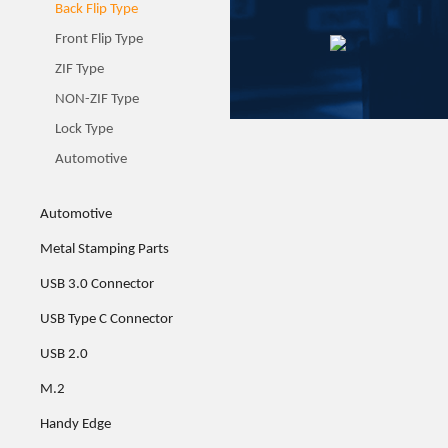
Back Flip Type
Front Flip Type
ZIF Type
NON-ZIF Type
Lock Type
Automotive
Automotive
Metal Stamping Parts
USB 3.0 Connector
USB Type C Connector
USB 2.0
M.2
Handy Edge