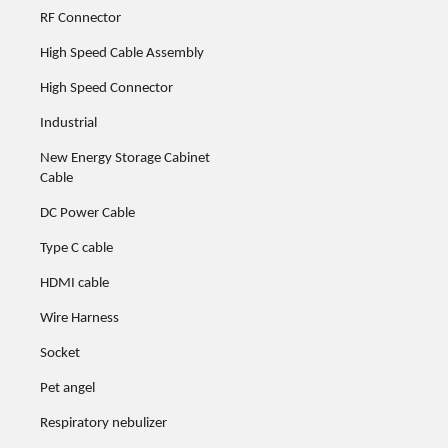
RF Connector
High Speed Cable Assembly
High Speed Connector
Industrial
New Energy Storage Cabinet
Cable
DC Power Cable
Type C cable
HDMI cable
Wire Harness
Socket
Pet angel
Respiratory nebulizer