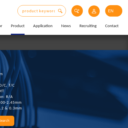
or
Product
Application
News
Recruiting
Contact
mm
D/C, T/C
SMT
on: R/A
1.00-2.45mm
0.2 & 0.3mm
Search