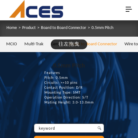
Home
>
Product
>
Board to Board Connector
>
0.5mm Pitch
MCIO
Multi-Trak
Gen Z
往左拖曳
Board to Board Connector
Wire t
0.5mm Pitch
Features
Pitch: 0.5mm
Circuits: >=10 pins
Contact Position: D/R
Mounting Type: SMT
Operation Direction: S/T
Mating Height: 3.0-13.0mm