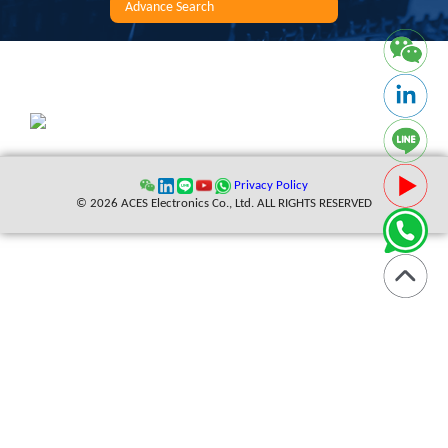
Advance Search
Privacy Policy
© 2026 ACES Electronics Co., Ltd. ALL RIGHTS RESERVED