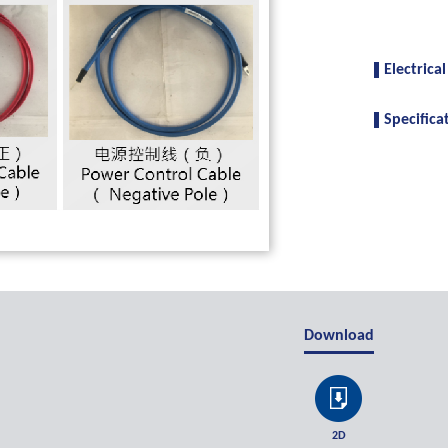
Electrical
Specifica
Download
2D