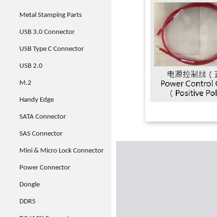
Metal Stamping Parts
USB 3.0 Connector
USB Type C Connector
USB 2.0
M.2
Handy Edge
SATA Connector
SAS Connector
Mini & Micro Lock Connector
Power Connector
Dongle
DDR5