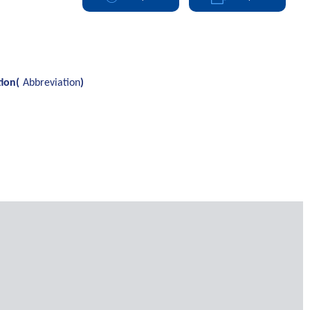
tion(
Abbreviation
)