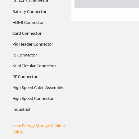
DC JACK Connector
Battery Connector
HDMI Connector
Card Connector
Pin Header Connector
RJ Connector
Mini Circular Connector
RF Connector
High Speed Cable Assembly
High Speed Connector
Industrial
New Energy Storage Cabinet
Cable