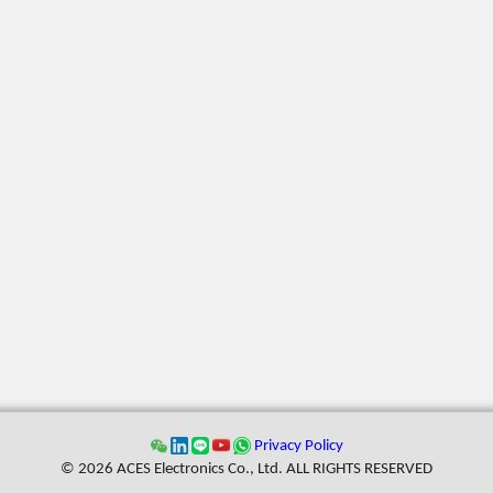
Privacy Policy
© 2026 ACES Electronics Co., Ltd. ALL RIGHTS RESERVED