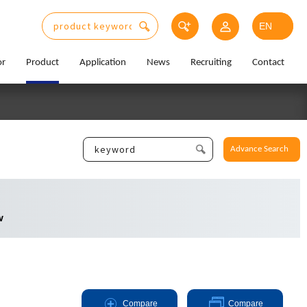
or
Product
Application
News
Recruiting
Contact
Advance Search
w
Compare
Compare