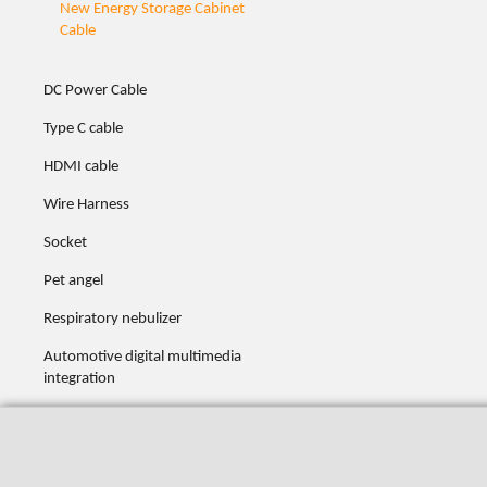
New Energy Storage Cabinet
Cable
DC Power Cable
Type C cable
HDMI cable
Wire Harness
Socket
Pet angel
Respiratory nebulizer
Automotive digital multimedia
integration