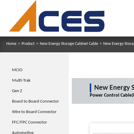
Home
>
Product
>
New Energy Storage Cabinet Cable
>
New Energy Stora
MCIO
Multi-Trak
New Energy S
Gen Z
Power Control Cable(
Board to Board Connector
Wire to Board Connector
FFC/FPC Connector
Automotive