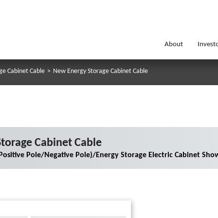
About
Invest
ge Cabinet Cable
>
New Energy Storage Cabinet Cable
torage Cabinet Cable
Positive Pole/Negative Pole)/Energy Storage Electric Cabinet Sho