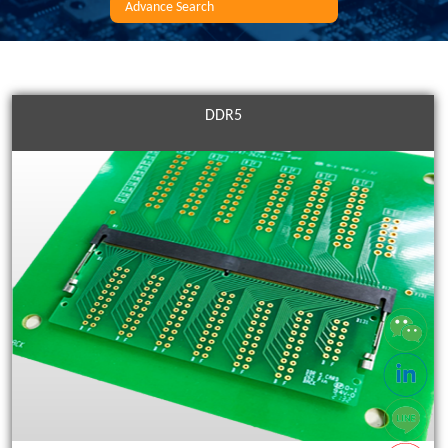
Advance Search
DDR5