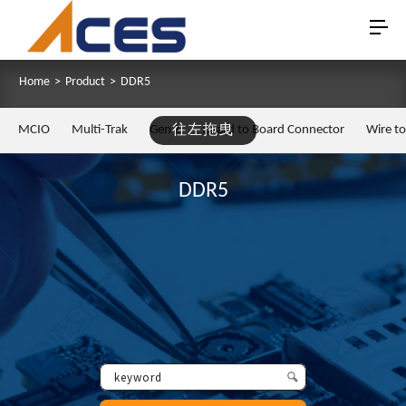
Home
>
Product
>
DDR5
MCIO
Multi-Trak
Gen Z
往左拖曳
Board to Board Connector
Wire t
DDR5