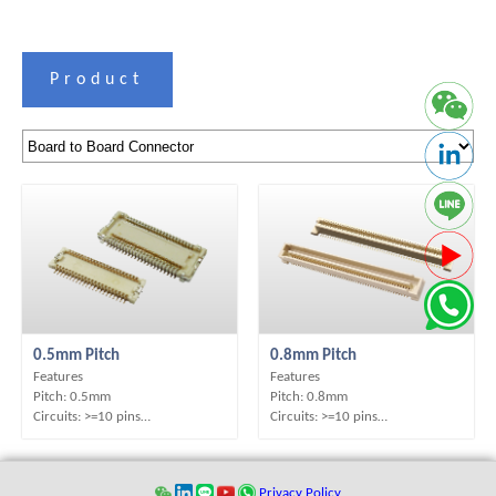
Product
0.5mm Pitch
0.8mm Pitch
Features
Features
Pitch: 0.5mm
Pitch: 0.8mm
Circuits: >=10 pins
Circuits: >=10 pins
Contact Position: D/R
Contact Position: D/R
Mounting Type: SMT
Mounting Type: SMT
Operation Direction: S/T
Operation Direction: S/T
Privacy Policy