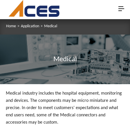
Home
>
Application
>
Medical
Medical
Medical industry includes the hospital equipment, monitoring
and devices. The components may be micro miniature and
precise. In order to meet customers’ expectations and what
end users need, some of the Medical connectors and
accessories may be custom.