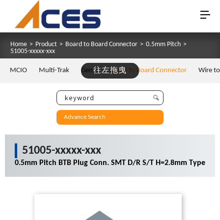
Home
>
Product
>
Board to Board Connector
>
0.5mm Pitch
>
51005-xxxxx-xxx
MCIO
Multi-Trak
Gen Z
往左拖曳
Board to Board Connector
Wire t
Advance Search
51005-xxxxx-xxx
0.5mm Pitch BTB Plug Conn. SMT D/R S/T H=2.8mm Type