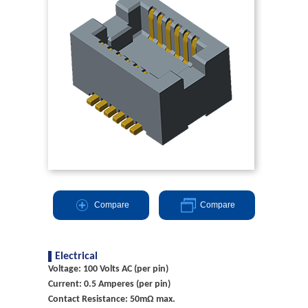
Compare
Compare
Electrical
Voltage: 100 Volts AC (per pin)
Current: 0.5 Amperes (per pin)
Contact Resistance: 50mΩ max.