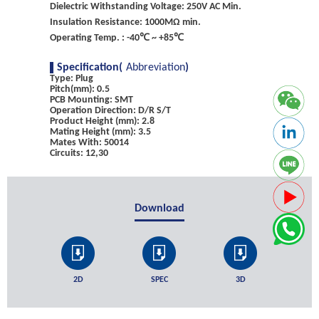
Dielectric Withstanding Voltage: 250V AC Min.
Insulation Resistance: 1000MΩ min.
Operating Temp. : -40℃ ~ +85℃
Specification(
Abbreviation
)
Type: Plug
Pitch(mm): 0.5
PCB Mounting: SMT
Operation Direction: D/R S/T
Product Height (mm): 2.8
Mating Height (mm): 3.5
Mates With: 50014
Circuits: 12,30
Download
2D
SPEC
3D