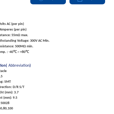
olts AC (per pin)
 Amperes (per pin)
istance: 55mΩ max.
ithstanding Voltage: 300V AC Min.
Resistance: 500MΩ min.
emp. : -40℃ ~ +80℃
tion(
Abbreviation
)
tacle
.5
ng: SMT
rection: D/R S/T
ht (mm): 3.7
ht (mm): 9.5
 50028
60,80,100