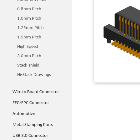
0.8mm Pitch
1.0mm Pitch
1.25mm Pitch
1.5mm Pitch
High Speed
3.0mm Pitch
Stack-shield
Hi-Stack Drawings
Wire to Board Connector
FFC/FPC Connector
Automotive
Metal Stamping Parts
USB 3.0 Connector