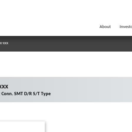
About
Invest
x-xxx
xxx
g Conn. SMT D/R S/T Type