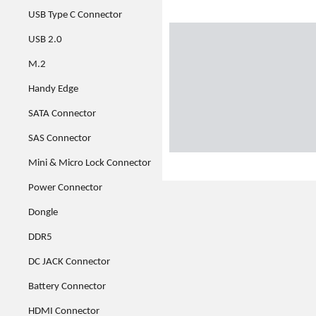
USB Type C Connector
USB 2.0
M.2
Handy Edge
SATA Connector
SAS Connector
Mini & Micro Lock Connector
Power Connector
Dongle
DDR5
DC JACK Connector
Battery Connector
HDMI Connector