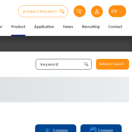
or
Product
Application
News
Recruiting
Contact
Advance Search
Compare
Compare