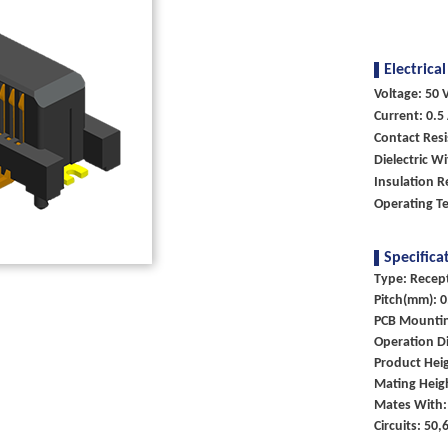
Electrical
Voltage: 50 V
Current: 0.5
Contact Res
Dielectric W
Insulation 
Operating T
Specifica
Type: Recep
Pitch(mm): 0
PCB Mounti
Operation Di
Product Heig
Mating Heig
Mates With:
Circuits: 50,