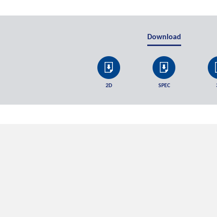
Download
2D
SPEC