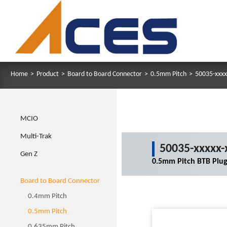
Home
>
Product
>
Board to Board Connector
>
0.5mm Pitch
>
50035-xxxx
MCIO
Multi-Trak
50035-xxxxx-
Gen Z
0.5mm Pitch BTB Plu
Board to Board Connector
0.4mm Pitch
0.5mm Pitch
0.635mm Pitch