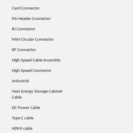
Card Connector
Pin Header Connector
RJ Connector
Mini Circular Connector
RF Connector
High Speed Cable Assembly
High Speed Connector
Industrial
New Energy Storage Cabinet
Cable
DC Power Cable
Type C cable
HDMI cable