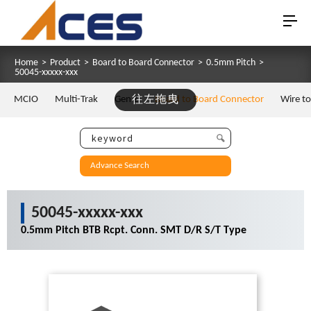
Home
>
Product
>
Board to Board Connector
>
0.5mm Pitch
>
50045-xxxxx-xxx
MCIO
Multi-Trak
Gen Z
往左拖曳
Board to Board Connector
Wire t
Advance Search
50045-xxxxx-xxx
0.5mm Pitch BTB Rcpt. Conn. SMT D/R S/T Type