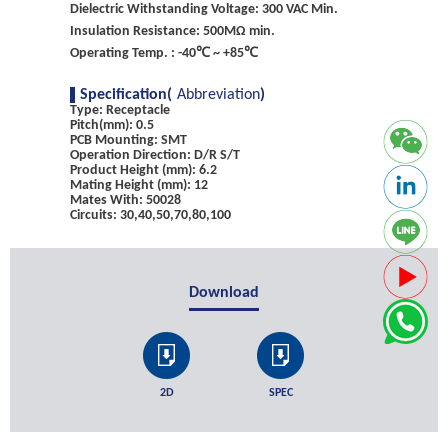
Dielectric Withstanding Voltage: 300 VAC Min.
Insulation Resistance: 500MΩ min.
Operating Temp. : -40℃ ~ +85℃
Specification(
Abbreviation
)
Type: Receptacle
Pitch(mm): 0.5
PCB Mounting: SMT
Operation Direction: D/R S/T
Product Height (mm): 6.2
Mating Height (mm): 12
Mates With: 50028
Circuits: 30,40,50,70,80,100
Download
2D
SPEC