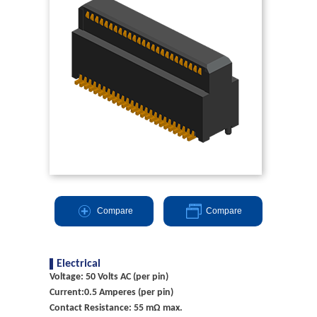
Compare
Compare
Electrical
Voltage: 50 Volts AC (per pin)
Current:0.5 Amperes (per pin)
Contact Resistance: 55 mΩ max.