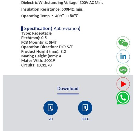
Dielectric Withstanding Voltage: 300V AC Min.
Insulation Resistance: 500MΩ min.
Operating Temp. : -40℃ ~ +80℃
Specification(
Abbreviation
)
Type: Receptacle
Pitch(mm): 0.5
PCB Mounting: SMT
Operation Direction: D/R S/T
Product Height (mm): 3.2
Mating Height (mm): 4
Mates With: 50019
Circuits: 10,32,70
Download
2D
SPEC