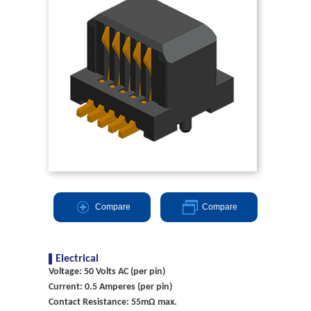
Compare
Compare
Electrical
Voltage: 50 Volts AC (per pin)
Current: 0.5 Amperes (per pin)
Contact Resistance: 55mΩ max.