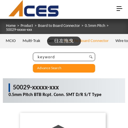
Home
>
Product
>
Board to Board Connector
>
0.5mm Pitch
>
50029-xxxxx-xxx
MCIO
Multi-Trak
Gen Z
往左拖曳
Board to Board Connector
Wire t
Advance Search
50029-xxxxx-xxx
0.5mm Pitch BTB Rcpt. Conn. SMT D/R S/T Type