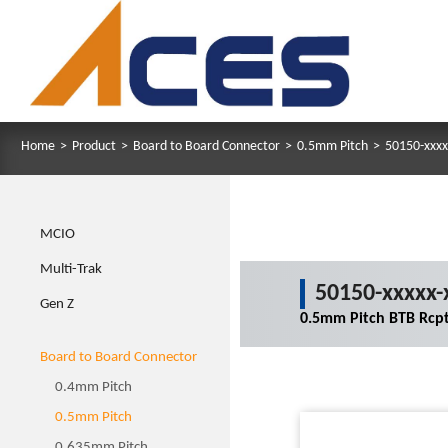
Home
>
Product
>
Board to Board Connector
>
0.5mm Pitch
>
50150-xxxx
MCIO
Multi-Trak
50150-xxxxx-
Gen Z
0.5mm Pitch BTB Rcpt
Board to Board Connector
0.4mm Pitch
0.5mm Pitch
0.635mm Pitch