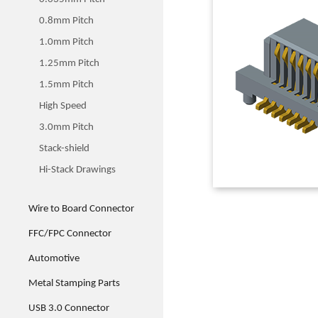
0.8mm Pitch
1.0mm Pitch
1.25mm Pitch
1.5mm Pitch
High Speed
3.0mm Pitch
Stack-shield
Hi-Stack Drawings
Wire to Board Connector
FFC/FPC Connector
Automotive
Metal Stamping Parts
USB 3.0 Connector