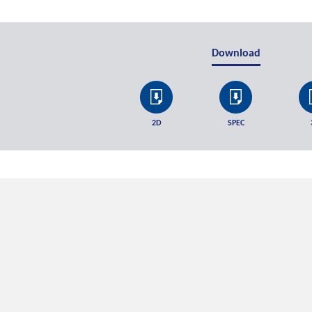
Download
2D
SPEC