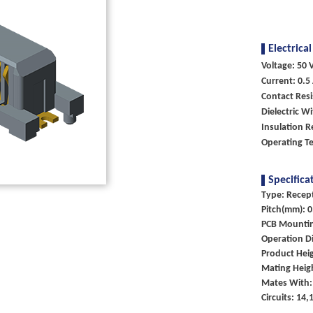
Electrical
Voltage: 50 V
Current: 0.5
Contact Res
Dielectric W
Insulation 
Operating T
Specifica
Type: Recep
Pitch(mm): 0
PCB Mounti
Operation Di
Product Heig
Mating Heig
Mates With:
Circuits: 14