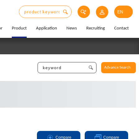
or
Product
Application
News
Recruiting
Contact
Advance Search
Compare
Compare