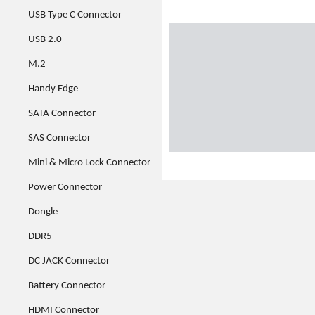
USB Type C Connector
USB 2.0
M.2
Handy Edge
SATA Connector
SAS Connector
Mini & Micro Lock Connector
Power Connector
Dongle
DDR5
DC JACK Connector
Battery Connector
HDMI Connector