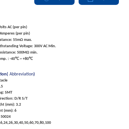
olts AC (per pin)
 Amperes (per pin)
istance: 55mΩ max.
ithstanding Voltage: 300V AC Min.
Resistance: 500MΩ min.
emp. : -40℃ ~ +80℃
tion(
Abbreviation
)
tacle
.5
ng: SMT
rection: D/R S/T
ht (mm): 3.2
ht (mm): 6
 50024
,16,24,26,30,40,50,60,70,80,100