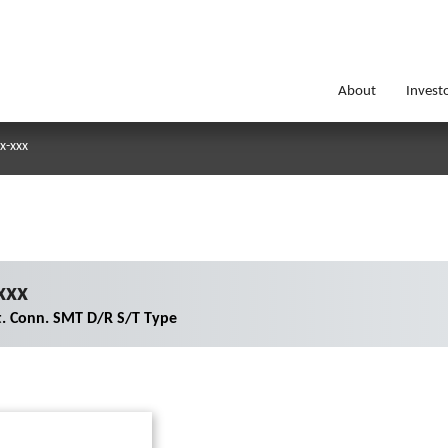
About
Invest
x-xxx
xxx
. Conn. SMT D/R S/T Type