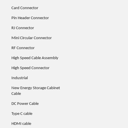
Card Connector
Pin Header Connector
RJ Connector
Mini Circular Connector
RF Connector
High Speed Cable Assembly
High Speed Connector
Industrial
New Energy Storage Cabinet
Cable
DC Power Cable
Type C cable
HDMI cable