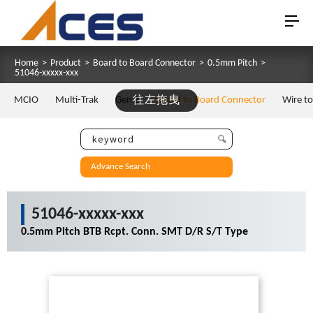
Home
>
Product
>
Board to Board Connector
>
0.5mm Pitch
>
51046-xxxxx-xxx
MCIO
Multi-Trak
Gen Z
往左拖曳
Board to Board Connector
Wire t
Advance Search
51046-xxxxx-xxx
0.5mm Pitch BTB Rcpt. Conn. SMT D/R S/T Type