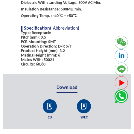
Dielectric Withstanding Voltage: 300V AC Min.
Insulation Resistance: 500MΩ min.
Operating Temp. : -40℃ ~ +80℃
Specification(
Abbreviation
)
Type: Receptacle
Pitch(mm): 0.5
PCB Mounting: SMT
Operation Direction: D/R S/T
Product Height (mm): 3.2
Mating Height (mm): 6
Mates With: 50021
Circuits: 60,80
Download
2D
SPEC