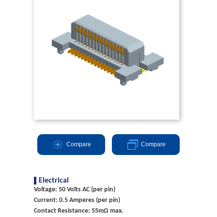
Compare
Compare
Electrical
Voltage: 50 Volts AC (per pin)
Current: 0.5 Amperes (per pin)
Contact Resistance: 55mΩ max.