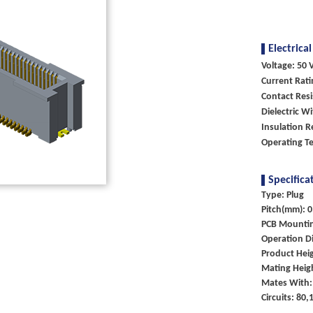
Electrical
Voltage: 50 V
Current Rati
Contact Res
Dielectric W
Insulation 
Operating T
Specifica
Type: Plug
Pitch(mm): 0
PCB Mounti
Operation Di
Product Hei
Mating Heig
Mates With:
Circuits: 80,