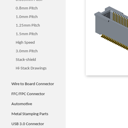
0.8mm Pitch
1.0mm Pitch
1.25mm Pitch
1.5mm Pitch
High Speed
3.0mm Pitch
Stack-shield
Hi-Stack Drawings
Wire to Board Connector
FFC/FPC Connector
Automotive
Metal Stamping Parts
USB 3.0 Connector