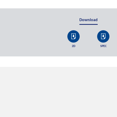
Download
2D
SPEC