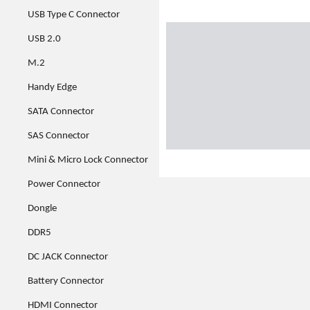
USB Type C Connector
USB 2.0
M.2
Handy Edge
SATA Connector
SAS Connector
Mini & Micro Lock Connector
Power Connector
Dongle
DDR5
DC JACK Connector
Battery Connector
HDMI Connector