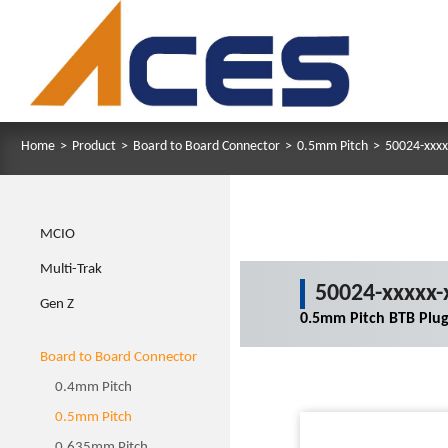
Home
>
Product
>
Board to Board Connector
>
0.5mm Pitch
>
50024-xxxx
MCIO
Multi-Trak
50024-xxxxx-
Gen Z
0.5mm Pitch BTB Plu
Board to Board Connector
0.4mm Pitch
0.5mm Pitch
0.635mm Pitch