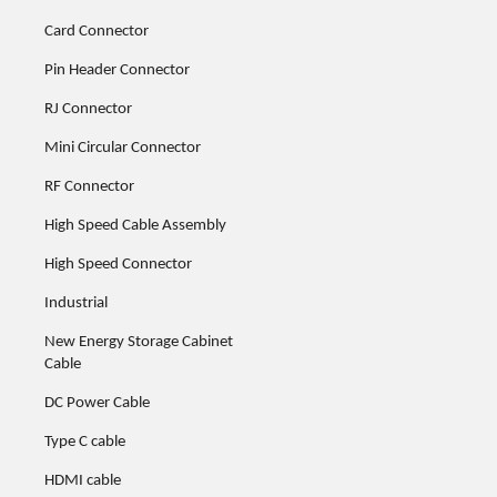
Card Connector
Pin Header Connector
RJ Connector
Mini Circular Connector
RF Connector
High Speed Cable Assembly
High Speed Connector
Industrial
New Energy Storage Cabinet
Cable
DC Power Cable
Type C cable
HDMI cable