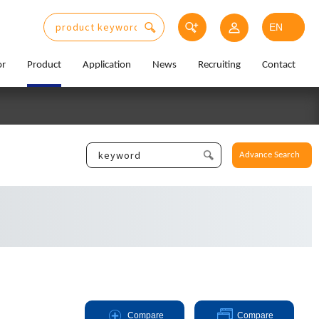
or
Product
Application
News
Recruiting
Contact
Advance Search
Compare
Compare