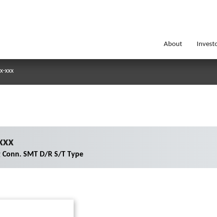
About
Invest
x-xxx
xxx
g Conn. SMT D/R S/T Type