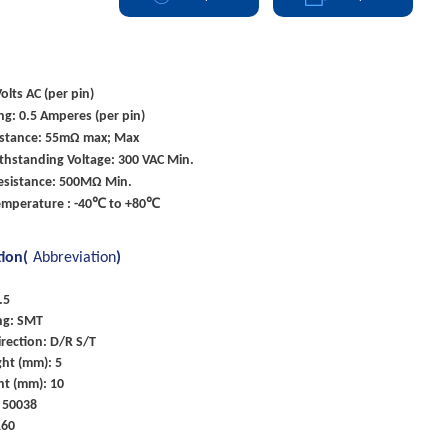
olts AC (per pin)
ng: 0.5 Amperes (per pin)
istance: 55mΩ max; Max
ithstanding Voltage: 300 VAC Min.
Resistance: 500MΩ Min.
emperature : -40℃ to +80℃
tion(
Abbreviation
)
.5
ng: SMT
rection: D/R S/T
ght (mm): 5
ht (mm): 10
 50038
160