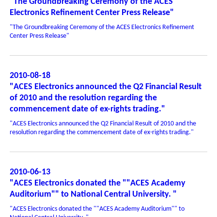
"The Groundbreaking Ceremony of the ACES
Electronics Refinement Center Press Release"
"The Groundbreaking Ceremony of the ACES Electronics Refinement
Center Press Release"
2010-08-18
"ACES Electronics announced the Q2 Financial Result
of 2010 and the resolution regarding the
commencement date of ex-rights trading."
"ACES Electronics announced the Q2 Financial Result of 2010 and the
resolution regarding the commencement date of ex-rights trading."
2010-06-13
"ACES Electronics donated the ""ACES Academy
Auditorium"" to National Central University. "
"ACES Electronics donated the ""ACES Academy Auditorium"" to