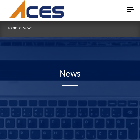
Home
>
News
News