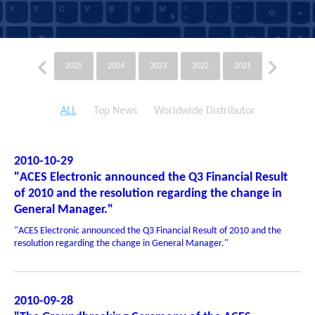
2025
2024
2023
2022
2021
2020
ALL
Top News
Worldwide Distributor
2010-10-29
"ACES Electronic announced the Q3 Financial Result
of 2010 and the resolution regarding the change in
General Manager."
"ACES Electronic announced the Q3 Financial Result of 2010 and the
resolution regarding the change in General Manager."
2010-09-28