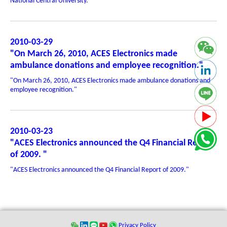
National Central University. "
2010-03-29
"On March 26, 2010, ACES Electronics made
ambulance donations and employee recognition."
"On March 26, 2010, ACES Electronics made ambulance donations and
employee recognition."
2010-03-23
"ACES Electronics announced the Q4 Financial Report
of 2009. "
"ACES Electronics announced the Q4 Financial Report of 2009."
Privacy Policy