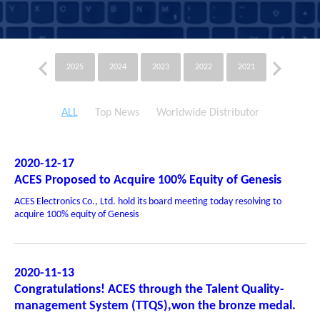
2025
2024
2023
2022
2021
2020
ALL
Top News
Worldwide Distributor
2020-12-17
ACES Proposed to Acquire 100% Equity of Genesis
ACES Electronics Co., Ltd. hold its board meeting today resolving to
acquire 100% equity of Genesis
2020-11-13
Congratulations! ACES through the Talent Quality-
management System (TTQS),won the bronze medal.