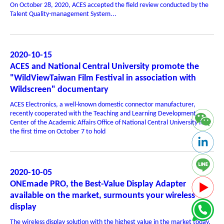
On October 28, 2020, ACES accepted the field review conducted by the
Talent Quality-management System...
2020-10-15
ACES and National Central University promote the
"WildViewTaiwan Film Festival in association with
Wildscreen" documentary
ACES Electronics, a well-known domestic connector manufacturer,
recently cooperated with the Teaching and Learning Development
Center of the Academic Affairs Office of National Central University for
the first time on October 7 to hold
2020-10-05
ONEmade PRO, the Best-Value Display Adapter
available on the market, surmounts your wireless
display
The wireless display solution with the highest value in the market today,