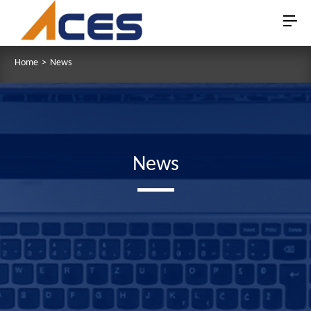
Home
>
News
News