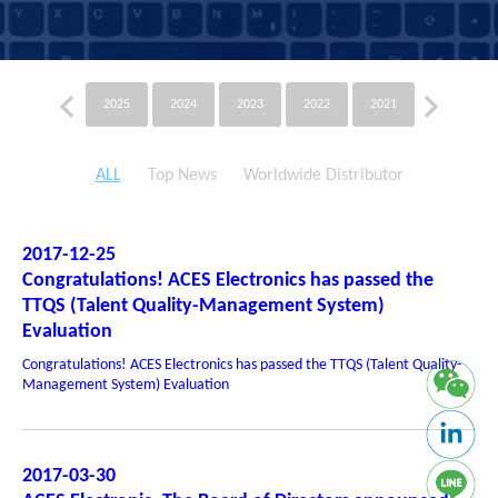
2025
2024
2023
2022
2021
2020
ALL
Top News
Worldwide Distributor
2017-12-25
Congratulations! ACES Electronics has passed the
TTQS (Talent Quality-Management System)
Evaluation
Congratulations! ACES Electronics has passed the TTQS (Talent Quality-
Management System) Evaluation
2017-03-30