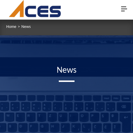
Home
>
News
News