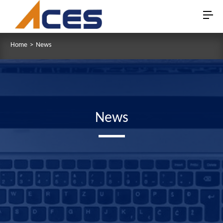
Home
>
News
News