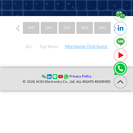
2025
2024
2023
2022
2021
2020
ALL
Top News
Worldwide Distributor
Privacy Policy
© 2026 ACES Electronics Co., Ltd. ALL RIGHTS RESERVED