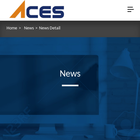
Home
>
News
>
News Detail
News