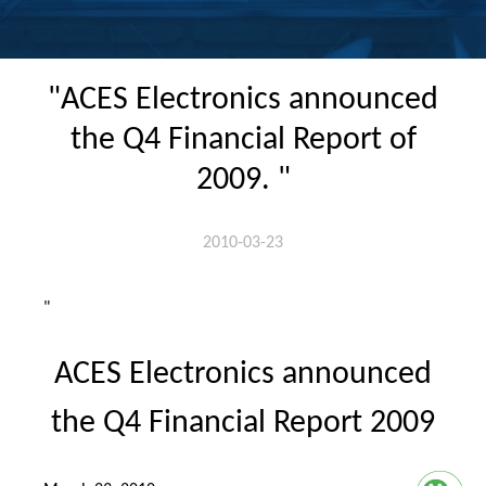
"ACES Electronics announced
the Q4 Financial Report of
2009. "
2010-03-23
"
ACES Electronics announced
the Q4 Financial Report 2009