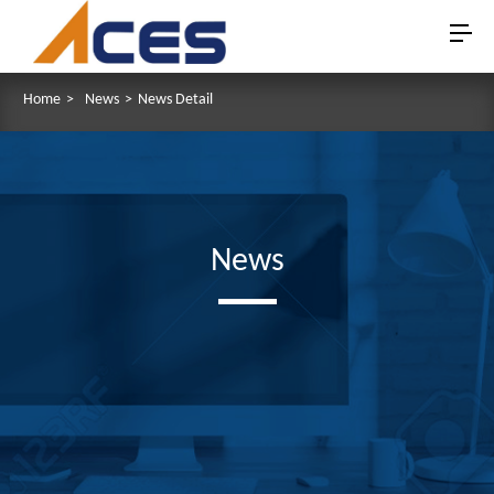
Home
>
News
>
News Detail
News