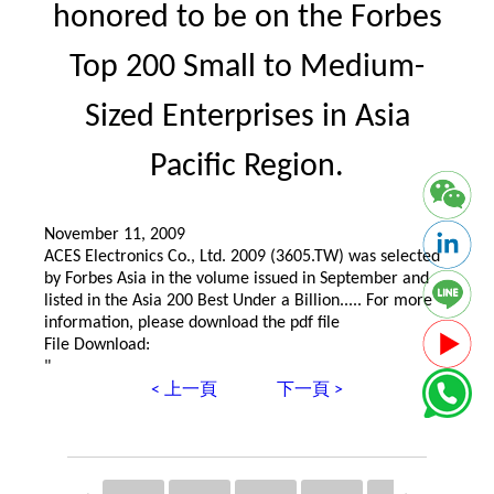
honored to be on the Forbes
Top 200 Small to Medium-
Sized Enterprises in Asia
Pacific Region.
November 11, 2009
ACES Electronics Co., Ltd. 2009 (3605.TW) was selected
by Forbes Asia in the volume issued in September and
listed in the Asia 200 Best Under a Billion..... For more
information, please download the pdf file
File Download:
"
< 上一頁
下一頁 >