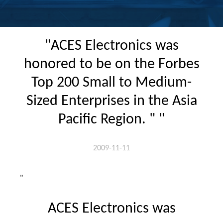
"ACES Electronics was
honored to be on the Forbes
Top 200 Small to Medium-
Sized Enterprises in the Asia
Pacific Region. " "
2009-11-11
"
ACES Electronics was