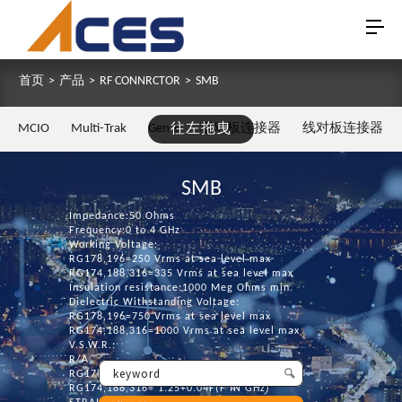
首页
>
产品
>
RF CONNRCTOR
>
SMB
MCIO
Multi-Trak
Gen Z
往左拖曳
板对板连接器
线对板连接器
SMB
Impedance:50 Ohms
Frequency:0 to 4 GHz
Working Voltage:
RG178,196=250 Vrms at sea level max
RG174,188,316=335 Vrms at sea level max
Insulation resistance:1000 Meg Ohms min.
Dielectric Withstanding Voltage:
RG178,196=750 Vrms at sea level max
RG174,188,316=1000 Vrms at sea level max
V.S.W.R.:
R/A
RG178,196= 1.30+0.04F(F IN GHz)
RG174,188,316= 1.25+0.04F(F IN GHz)