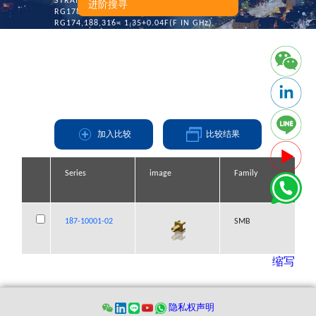
STRAIGHT:
进阶搜寻
RG178,196= 1.45+0.06F(F IN GHz)
RG174,188,316= 1.35+0.04F(F IN GHz)
Engagement Force: 14.0 Lbs Max.
Disengagement Force: 2.0 Lbs Max.~14.0 Lbs Max.
Connector Durability: 500 Mating Cycles
加入比较
比较结果
Series
Series
Series
Series
image
image
image
image
Family
Family
Family
Family
187-10001-02
187-10001-02
187-10001-02
187-10001-02
SMB
SMB
SMB
SMB
缩写
隐私权声明