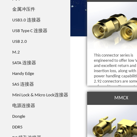
金属冲压件
USB3.0 连接器
USB Type C 连接器
USB 2.0
M.2
This connector series is
engineered to offer low
SATA 连接器
and excellent return and
insertion loss, along with
Handy Edge
power handling capabiliti
2.92 connectors are som
SAS 连接器
referred to as K connect
have theability to mate 
Mini Lock & Micro Lock连接器
SMA, 3.5 mm and other K
MMCX
2.92mm interconnects.
电源连接器
Dongle
DDR5