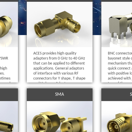
ACES provides high quality
BNC connector
 VSWR
adapters from 0 GHz to 40 GHz
bayonet style 
that can be applied to different
mechanism tha
 high
applications. General adaptors
quick connect 
es.
of interface with various RF
with positive l
etimes
connectors for Y shape, T shape
achieved with 
ors and
and U shape. Adaptors are
turn of the cou
with
available with same and
1,543 / 5,000
 or
different genders (female and
SMA
male) and 50Ω and 75Ω
impedance.