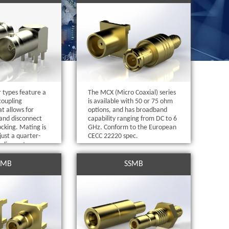
 types feature a
The MCX (Micro Coaxial) series
coupling
is available with 50 or 75 ohm
t allows for
options, and has broadband
and disconnect
capability ranging from DC to 6
ocking. Mating is
GHz. Conform to the European
just a quarter-
CECC 22220 spec.
pling nut.
SMB
SSMB