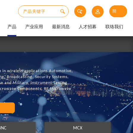
产品
产业应用
最新消息
人才招募
联络我们
in wireless applications.Automotive,
g, Broadcasting, Security Systems,
e and Military, Instrument Testing,
Microwave Components, RF Microwave
BNC
MCX