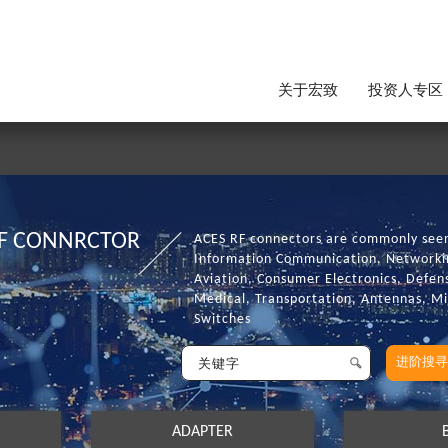
关于宏致
投资人专区
F CONNRCTOR
ACES RF connectors are commonly seen 
Information Communication, Networkin
Aviation, Consumer Electronics, Defens
Medical, Transportation, Antennas, 
Switches
进阶搜寻
ADAPTER