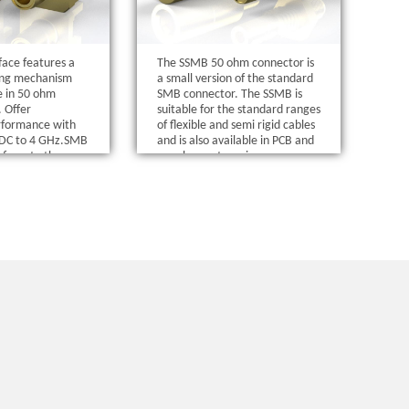
ace features a
The SSMB 50 ohm connector is
ing mechanism
a small version of the standard
le in 50 ohm
SMB connector. The SSMB is
. Offer
suitable for the standard ranges
rformance with
of flexible and semi rigid cables
n DC to 4 GHz.SMB
and is also available in PCB and
nform to the
panel mount versions.
of MIL-C-39012,
ce is in
th MIL-STD-348.