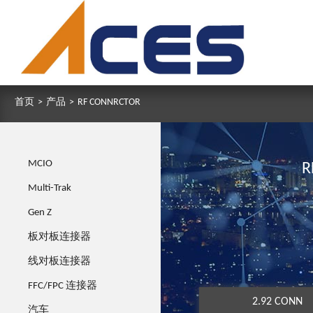
首页
>
产品
>
RF CONNRCTOR
MCIO
R
Multi-Trak
Gen Z
板对板连接器
线对板连接器
FFC/FPC 连接器
2.92 CONN
汽车