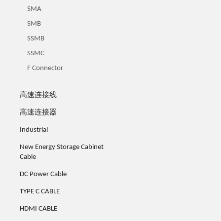
SMA
SMB
SSMB
SSMC
F Connector
高速连接线
高速连接器
Industrial
New Energy Storage Cabinet
Cable
DC Power Cable
TYPE C CABLE
HDMI CABLE