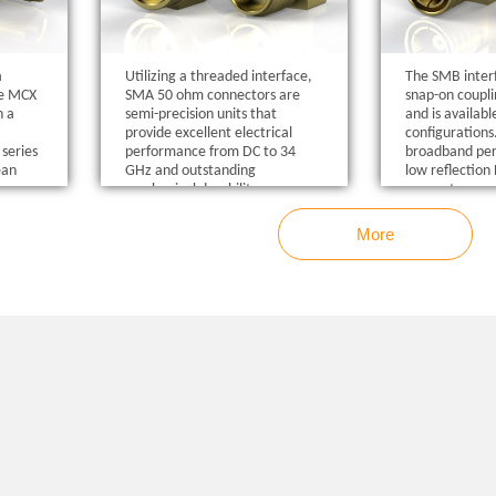
a
Utilizing a threaded interface,
The SMB interf
he MCX
SMA 50 ohm connectors are
snap-on coupl
n a
semi-precision units that
and is availab
provide excellent electrical
configurations
series
performance from DC to 34
broadband pe
ean
GHz and outstanding
low reflectio
.
mechanical durability.
connectors co
requirements 
and the interfa
More
compliance wi