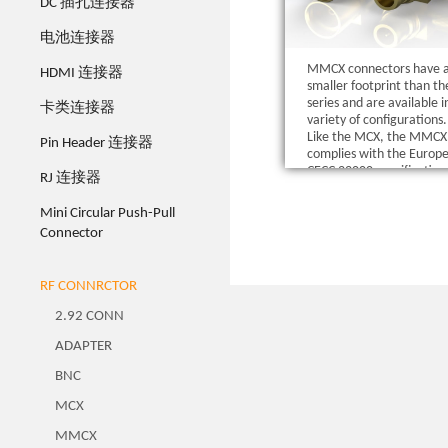
DC 插孔连接器
电池连接器
MMCX connectors have 
HDMI 连接器
smaller footprint than t
series and are available i
卡类连接器
variety of configurations.
Like the MCX, the MMCX 
Pin Header 连接器
complies with the Europ
CECC 22000 specification
RJ 连接器
Mini Circular Push-Pull
Connector
RF CONNRCTOR
2.92 CONN
ADAPTER
BNC
MCX
MMCX