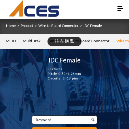
Home
>
Product
>
Wire to Board Connector
>
IDC Female
MCIO
Multi-Trak
Gen Z
往左拖曳
Board to Board Connector
Wire t
IDC Female
Features
Pitch: 0.60~1.25mm
Circuits: 2~18 pins