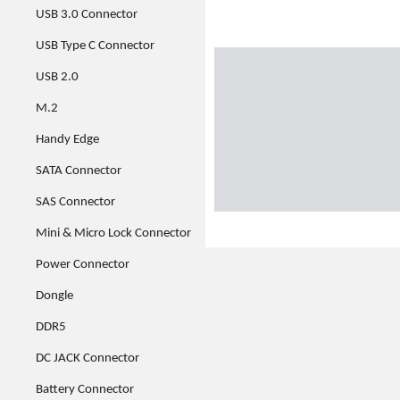
USB 3.0 Connector
USB Type C Connector
USB 2.0
M.2
Handy Edge
SATA Connector
SAS Connector
Mini & Micro Lock Connector
Power Connector
Dongle
DDR5
DC JACK Connector
Battery Connector