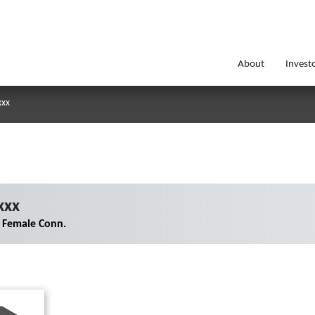
About
Invest
xxx
xxx
 Female Conn.