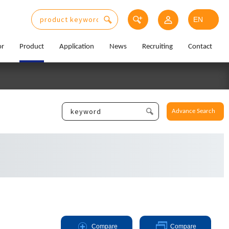
or
Product
Application
News
Recruiting
Contact
Advance Search
Compare
Compare