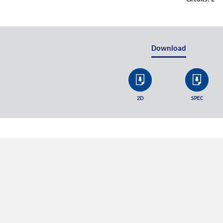
Download
2D
SPEC