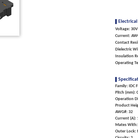
Electrical
Voltage: 30V
Current: AW
Contact Res
Dielectric W
Insulation R
Operating T
Specifica
Family: IDC 
Pitch (mm): 
Operation Di
Product Heig
AWG#: 32
Current (A):
Mates With:
Outer Lock:
Circuits: 2