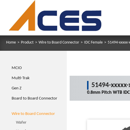
Home
>
Product
>
Wire to Board Connector
>
IDC Female
>
51494-xxxxx-
MCIO
Multi-Trak
51494-xxxxx-
Gen Z
0.8mm Pitch WTB IDC
Board to Board Connector
Wire to Board Connector
Wafer