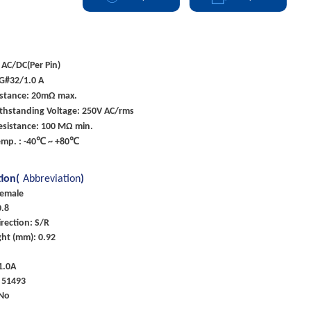
 AC/DC(Per Pin)
G#32/1.0 A
istance: 20mΩ max.
ithstanding Voltage: 250V AC/rms
esistance: 100 MΩ min.
emp. : -40℃ ~ +80℃
tion(
Abbreviation
)
Female
0.8
rection: S/R
ht (mm): 0.92
 1.0A
 51493
 No