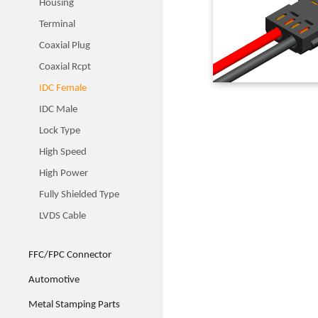
Housing
Terminal
Coaxial Plug
Coaxial Rcpt
IDC Female
IDC Male
Lock Type
High Speed
High Power
Fully Shielded Type
LVDS Cable
FFC/FPC Connector
Automotive
Metal Stamping Parts