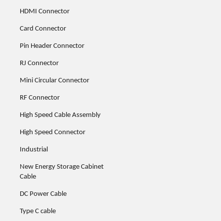
HDMI Connector
Card Connector
Pin Header Connector
RJ Connector
Mini Circular Connector
RF Connector
High Speed Cable Assembly
High Speed Connector
Industrial
New Energy Storage Cabinet
Cable
DC Power Cable
Type C cable