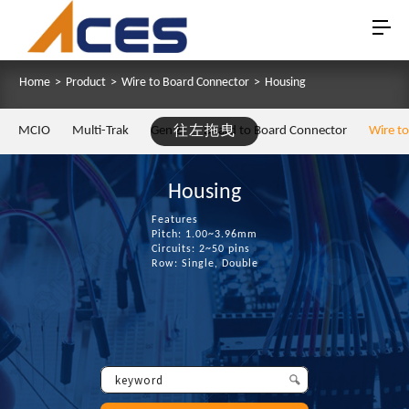
Home
>
Product
>
Wire to Board Connector
>
Housing
MCIO
Multi-Trak
Gen Z
往左拖曳
Board to Board Connector
Wire t
Housing
Features
Pitch: 1.00~3.96mm
Circuits: 2~50 pins
Row: Single, Double