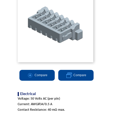
Compare
Compare
Electrical
Voltage: 50 Volts AC (per pin)
Current: AWG#34/0.5 A
Contact Resistance: 40 mΩ max.