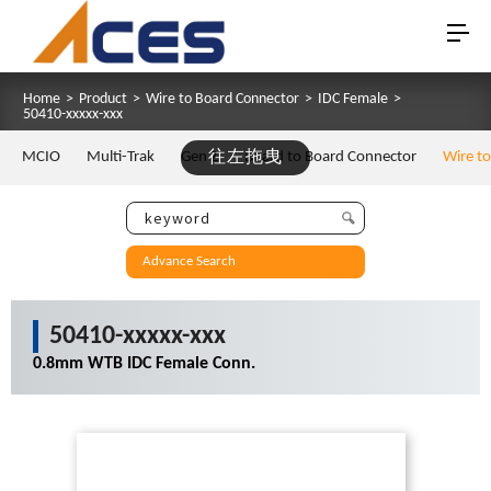
Home
>
Product
>
Wire to Board Connector
>
IDC Female
>
50410-xxxxx-xxx
MCIO
Multi-Trak
Gen Z
往左拖曳
Board to Board Connector
Wire t
Advance Search
50410-xxxxx-xxx
0.8mm WTB IDC Female Conn.