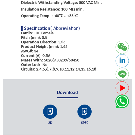
Dielectric Withstanding Voltage: 500 VAC Min.
Insulation Resistance: 100 MΩ min.
Operating Temp. : -40℃ ~ +85℃
Specification(
Abbreviation
)
Family: IDC Female
Pitch (mm): 0.8
Operation Direction: S/R
Product Height (mm): 1.65
AWG#: 34
Current (A): 0.5A
Mates With: 50208/50209/50450
Outer Lock: No
Circuits: 2,4,5,6,7,8,9,10,11,12,14,15,16,18
Download
2D
SPEC