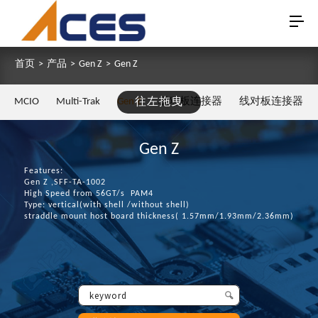
首页
>
产品
>
Gen Z
>
Gen Z
MCIO
Multi-Trak
Gen Z
往左拖曳
板对板连接器
线对板连接器
Gen Z
Features:
Gen Z ,SFF-TA-1002
High Speed from 56GT/s PAM4
Type: vertical(with shell /without shell)
straddle mount host board thickness( 1.57mm/1.93mm/2.36mm)