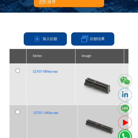
进阶搜寻
加入比较
比较结果
Series
Series
Series
Series
image
image
image
image
52707-084xx-
52707-084xx-
52707-084xx-xxx
52707-084xx-xxx
xxx
xxx
52707-140xx-
52707-140xx-
52707-140xx-xxx
52707-140xx-xxx
xxx
xxx