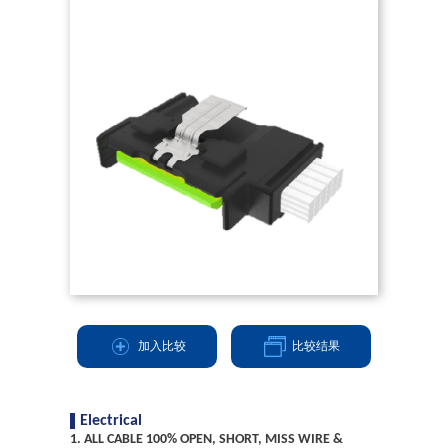
加入比较
比较结果
Electrical
1. ALL CABLE 100% OPEN, SHORT, MISS WIRE &