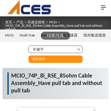
首页
>
产品
>
高速连接线
>
MCIO
>
MCIO_74P_8i_RSE_85ohm Cable Assembly_Have pull tab and without
pull tab
MCIO
Multi-Trak
Gen Z
往左拖曳
板对板连接器
线对板连接器
进阶搜寻
MCIO_74P_8i_RSE_85ohm Cable
Assembly_Have pull tab and without
pull tab