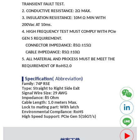
TRANSIENT FAULT TEST.
2. CONDUCTIVE RESISTANCE: 2Ω MAX.
3. INSULATION RESISTANCE: 10M Ω MIN WITH
200Vac AT 10ms.
4. HIGH FREQUENCY TEST MUST COMPLY WITH PCIe
GEN 5 REQUIREMENT.
CONNECTOR IMPEDANCE: 85Ω ±15Ω
CABLE IMPEDANCE: 85Ω ±10Ω
5. ALL MATERIAL AND PROCESS MUST BE MEET THE
REQUIREMENT OF RoHS2.0
Specification(
Abbreviation
)
Family: 74P RSE
Type: Straight to Right Side Exit
Signal Wire Size: 29 AWG
Impedance: 85 Ohm
Cable Length: 1.0 meters Max.
Lock to mating part: With latch
Environmental Compliance: RoHS
High Speed Support: PCIe Gen 5(16GT/s)