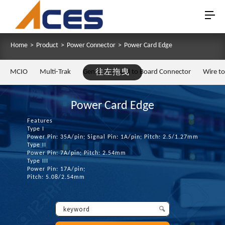
Home
>
Product
>
Power Connector
>
Power Card Edge
MCIO
Multi-Trak
Gen Z
往左拖曳
Board to Board Connector
Wire t
Power Card Edge
Features
Type I
Power Pin: 35A/pin; Signal Pin: 1A/pin; Pitch: 2.5/1.27mm
Type II
Power Pin: 7A/pin; Pitch: 2.54mm
Type III
Power Pin: 17A/pin;
Pitch: 5.08/2.54mm