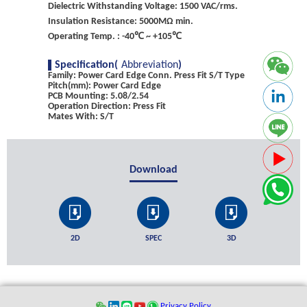
Dielectric Withstanding Voltage: 1500 VAC/rms.
Insulation Resistance: 5000MΩ min.
Operating Temp. : -40℃ ~ +105℃
Specification(
Abbreviation
)
Family: Power Card Edge Conn. Press Fit S/T Type
Pitch(mm): Power Card Edge
PCB Mounting: 5.08/2.54
Operation Direction: Press Fit
Mates With: S/T
Download
2D
SPEC
3D
Privacy Policy