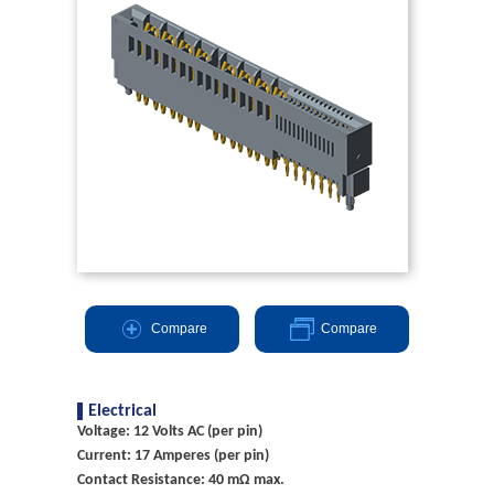
Compare
Compare
Electrical
Voltage: 12 Volts AC (per pin)
Current: 17 Amperes (per pin)
Contact Resistance: 40 mΩ max.