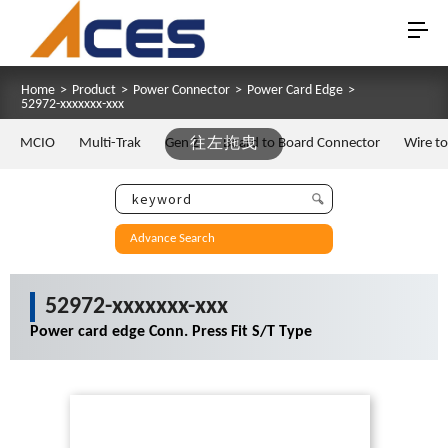
Home
>
Product
>
Power Connector
>
Power Card Edge
>
52972-xxxxxxx-xxx
MCIO
Multi-Trak
Gen Z
往左拖曳
Board to Board Connector
Wire t
Advance Search
52972-xxxxxxx-xxx
Power card edge Conn. Press Fit S/T Type