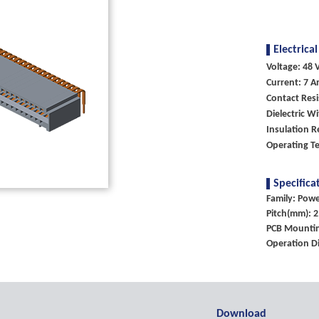
Electrical
Voltage: 48 V
Current: 7 A
Contact Res
Dielectric W
Insulation 
Operating T
Specifica
Family: Pow
Pitch(mm): 2
PCB Mountin
Operation Di
Download