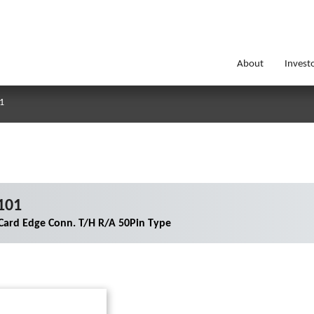
About
Invest
1
101
ard Edge Conn. T/H R/A 50Pin Type