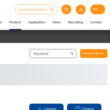
or
Product
Application
News
Recruiting
Contact
Advance Search
Compare
Compare