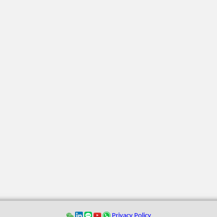
Privacy Policy