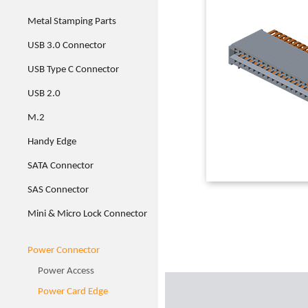
Metal Stamping Parts
USB 3.0 Connector
USB Type C Connector
USB 2.0
M.2
Handy Edge
SATA Connector
SAS Connector
Mini & Micro Lock Connector
Power Connector
Power Access
Power Card Edge