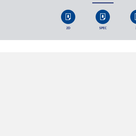
2D
SPEC