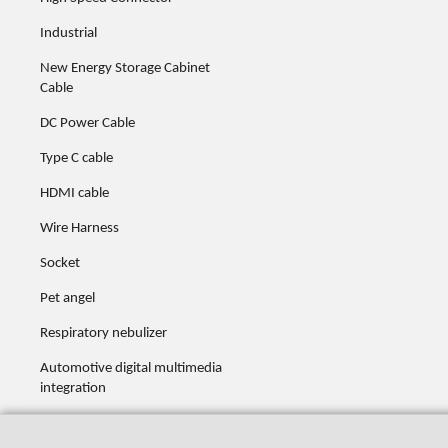
Industrial
New Energy Storage Cabinet
Cable
DC Power Cable
Type C cable
HDMI cable
Wire Harness
Socket
Pet angel
Respiratory nebulizer
Automotive digital multimedia
integration