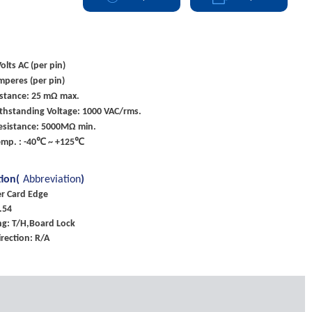
olts AC (per pin)
mperes (per pin)
istance: 25 mΩ max.
ithstanding Voltage: 1000 VAC/rms.
Resistance: 5000MΩ min.
emp. : -40℃ ~ +125℃
tion(
Abbreviation
)
er Card Edge
.54
g: T/H,Board Lock
rection: R/A