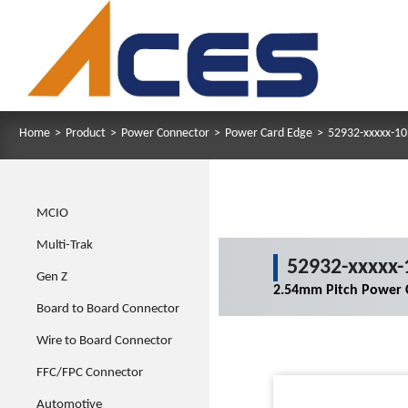
Home
>
Product
>
Power Connector
>
Power Card Edge
>
52932-xxxxx-10
MCIO
Multi-Trak
52932-xxxxx-
Gen Z
2.54mm Pitch Power C
Board to Board Connector
Wire to Board Connector
FFC/FPC Connector
Automotive