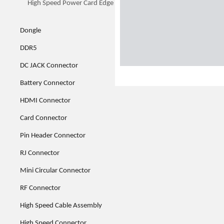
High Speed Power Card Edge
Dongle
DDR5
DC JACK Connector
Battery Connector
HDMI Connector
Card Connector
Pin Header Connector
RJ Connector
Mini Circular Connector
RF Connector
High Speed Cable Assembly
High Speed Connector