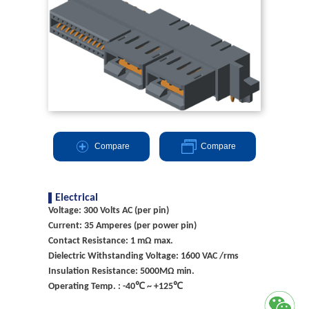
Compare
Compare
Electrical
Voltage: 300 Volts AC (per pin)
Current: 35 Amperes (per power pin)
Contact Resistance: 1 mΩ max.
Dielectric Withstanding Voltage: 1600 VAC /rms
Insulation Resistance: 5000MΩ min.
Operating Temp. : -40℃ ~ +125℃