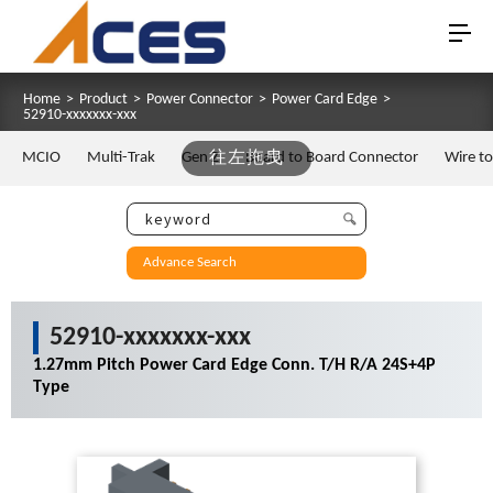
Home
>
Product
>
Power Connector
>
Power Card Edge
>
52910-xxxxxxx-xxx
MCIO
Multi-Trak
Gen Z
往左拖曳
Board to Board Connector
Wire t
Advance Search
52910-xxxxxxx-xxx
1.27mm Pitch Power Card Edge Conn. T/H R/A 24S+4P
Type