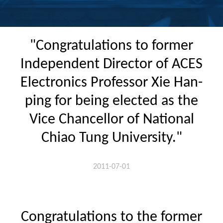
"Congratulations to former
Independent Director of ACES
Electronics Professor Xie Han-
ping for being elected as the
Vice Chancellor of National
Chiao Tung University."
2011-07-01
Congratulations to the former