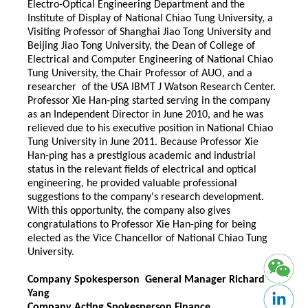
Electro-Optical Engineering Department and the
Institute of Display of National Chiao Tung University, a
Visiting Professor of Shanghai Jiao Tong University and
Beijing Jiao Tong University, the Dean of College of
Electrical and Computer Engineering of National Chiao
Tung University, the Chair Professor of AUO, and a
researcher of the USA IBMT J Watson Research Center.
Professor Xie Han-ping started serving in the company
as an Independent Director in June 2010, and he was
relieved due to his executive position in National Chiao
Tung University in June 2011. Because Professor Xie
Han-ping has a prestigious academic and industrial
status in the relevant fields of electrical and optical
engineering, he provided valuable professional
suggestions to the company's research development.
With this opportunity, the company also gives
congratulations to Professor Xie Han-ping for being
elected as the Vice Chancellor of National Chiao Tung
University.
Company Spokesperson General Manager Richard
Yang
Company Acting Spokesperson Finance