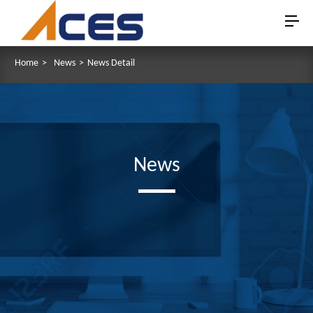
Home
>
News
>
News Detail
News