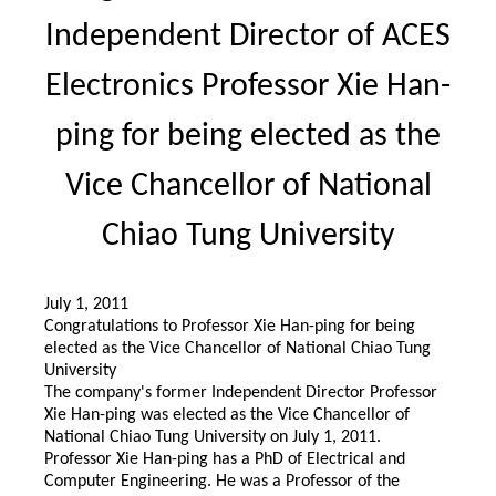
Independent Director of ACES
Electronics Professor Xie Han-
ping for being elected as the
Vice Chancellor of National
Chiao Tung University
July 1, 2011
Congratulations to Professor Xie Han-ping for being
elected as the Vice Chancellor of National Chiao Tung
University
The company's former Independent Director Professor
Xie Han-ping was elected as the Vice Chancellor of
National Chiao Tung University on July 1, 2011.
Professor Xie Han-ping has a PhD of Electrical and
Computer Engineering. He was a Professor of the