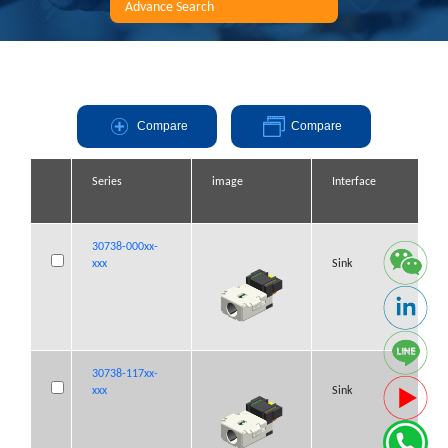
Advance Search
Compare
Compare
Series
Series
Series
Series
image
image
image
image
Interface
Interface
Interface
Interface
30738-000xx-
30738-000xx-
30738-000xx-
30738-000xx-
xxx
xxx
xxx
xxx
Sink
Sink
Sink
Sink
30738-117xx-
30738-117xx-
30738-117xx-
30738-117xx-
xxx
xxx
xxx
xxx
Sink
Sink
Sink
Sink