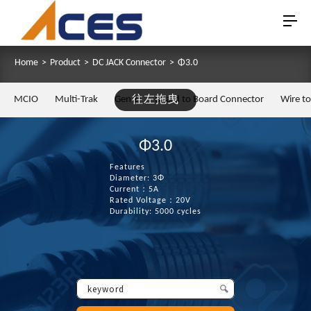
Home
>
Product
>
DC JACK Connector
>
Φ3.0
MCIO
Multi-Trak
Gen Z
往左拖曳
Board to Board Connector
Wire t
Φ3.0
Features
Diameter: 3Φ
Current：5A
Rated Voltage：20V
Durability: 5000 cycles