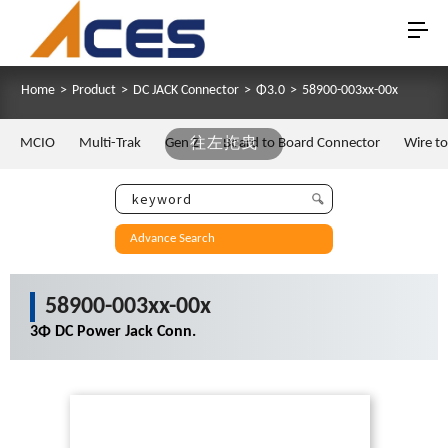
Home
>
Product
>
DC JACK Connector
>
Φ3.0
>
58900-003xx-00x
MCIO
Multi-Trak
Gen Z
往左拖曳
Board to Board Connector
Wire t
Advance Search
58900-003xx-00x
3Φ DC Power Jack Conn.