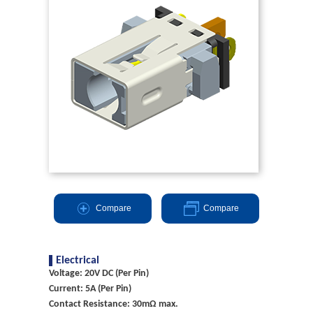
Compare
Compare
Electrical
Voltage: 20V DC (Per Pin)
Current: 5A (Per Pin)
Contact Resistance: 30mΩ max.