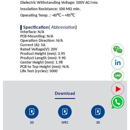
Dielectric Withstanding Voltage: 500V AC/rms
Insulation Resistance: 100 MΩ min.
Operating Temp. : -40℃ ~ +85℃
Specification(
Abbreviation
)
Interface: N/A
PCB Mounting: N/A
Operation Direction: N/A
Current (A): 5A
Rated Voltage(V): 20V
Product Height (mm): 3.95
Product Length (mm): 9.90
Center Height (mm): 1.98
PCB to Top Height (mm): N/A
Life Test (cycles): 5000
Download
2D
SPEC
3D