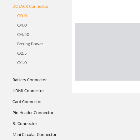
DC JACK Connector
Φ3.0
Φ4.0
Φ4.50
Boxing Power
Φ2.5
Φ1.0
Battery Connector
HDMI Connector
Card Connector
Pin Header Connector
RJ Connector
Mini Circular Connector