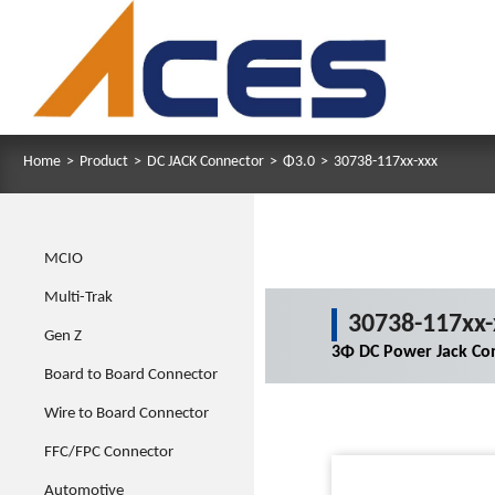
Home
>
Product
>
DC JACK Connector
>
Φ3.0
>
30738-117xx-xxx
MCIO
Multi-Trak
30738-117xx-
Gen Z
3Φ DC Power Jack Co
Board to Board Connector
Wire to Board Connector
FFC/FPC Connector
Automotive