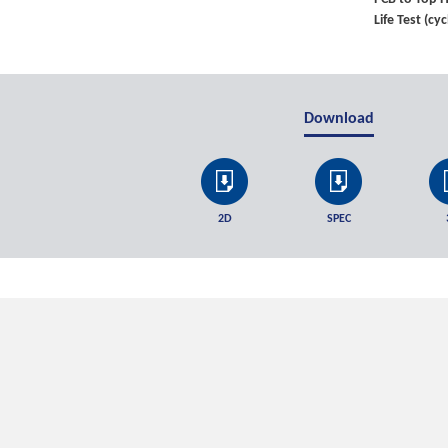
Life Test (cy
Download
2D
SPEC