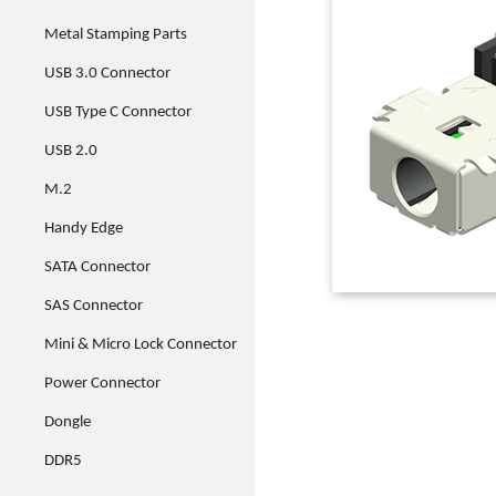
Metal Stamping Parts
USB 3.0 Connector
USB Type C Connector
USB 2.0
M.2
Handy Edge
SATA Connector
SAS Connector
Mini & Micro Lock Connector
Power Connector
Dongle
DDR5