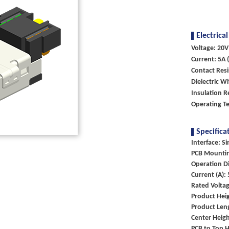
Electrical
Voltage: 20V
Current: 5A (
Contact Res
Dielectric W
Insulation R
Operating T
Specifica
Interface: Si
PCB Mountin
Operation Di
Current (A):
Rated Voltag
Product Heig
Product Len
Center Heigh
PCB to Top H