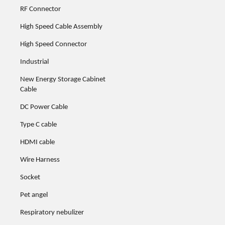
RF Connector
High Speed Cable Assembly
High Speed Connector
Industrial
New Energy Storage Cabinet
Cable
DC Power Cable
Type C cable
HDMI cable
Wire Harness
Socket
Pet angel
Respiratory nebulizer