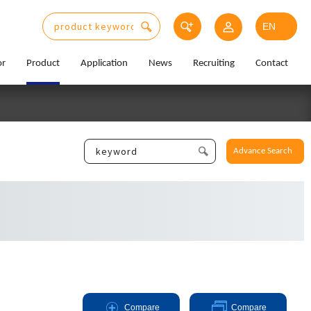
or
Product
Application
News
Recruiting
Contact
Advance Search
Compare
Compare