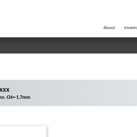
About
Invest
xxx
nn. CH=-1.7mm