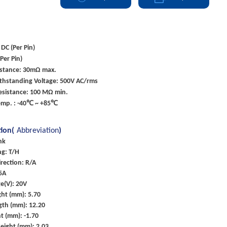
 DC (Per Pin)
Per Pin)
istance: 30mΩ max.
ithstanding Voltage: 500V AC/rms
esistance: 100 MΩ min.
emp. : -40℃ ~ +85℃
tion(
Abbreviation
)
nk
g: T/H
rection: R/A
 5A
e(V): 20V
ht (mm): 5.70
gth (mm): 12.20
t (mm): -1.70
eight (mm): 2.03