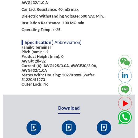
AWG#32/1.0 A
Contact Resistance: 40 mΩ max.
Dielectric Withstanding Voltage: 500 VAC Min.
Insulation Resistance: 100 MΩ min.
Operating Temp. : -25
Specification(
Abbreviation
)
Family: Terminal
Pitch (mm): 1.2
Product Height (mm): 0
AWG#: 28~32
Current (A): AWG#28/3.0A, AWG#30/2.0A,
AWG#32/1.0A
Mates With: Housing: 50270-xxxH,Wafer:
51220/51273
Outer Lock: No
Download