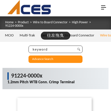
Home
>
Product
>
Wire to Board Connector
>
High Power
>
91224-0000x
MCIO
Multi-Trak
Gen Z
往左拖曳
Board to Board Connector
Wire t
Advance Search
91224-0000x
1.2mm Pitch WTB Conn. Crimp Terminal