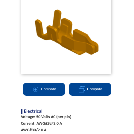
Compare
Compare
Electrical
Voltage: 50 Volts AC (per pin)
Current: AWG#28/3.0 A
AWG#30/2.0 A