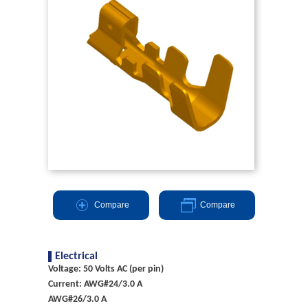
Compare
Compare
Electrical
Voltage: 50 Volts AC (per pin)
Current: AWG#24/3.0 A
AWG#26/3.0 A