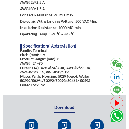
AWG#28/2.5 A
AWG#30/1.5 A
Contact Resistance: 40 mΩ max.
Dielectric Withstanding Voltage: 500 VAC Min.
Insulation Resistance: 1000 MΩ min.
Operating Temp. : -40℃ ~ +85℃
Specification(
Abbreviation
)
Family: Terminal
Pitch (mm): 1.5
Product Height (mm): 0
AWG#: 24~30
Current (A): AWG#24/3.0A, AWG#26/3.0A,
AWG#28/2.5A, AWG#30/1.0A
Mates With: Housing: 50294-xxxH; Wafer:
50290/50291/50292/50293/50481/ 50493
Outer Lock: No
Download