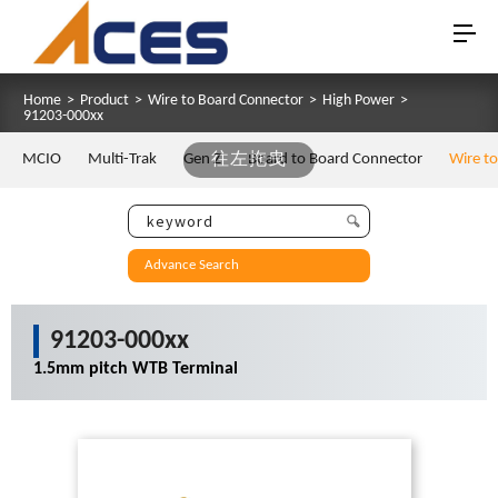
Home
>
Product
>
Wire to Board Connector
>
High Power
>
91203-000xx
MCIO
Multi-Trak
Gen Z
往左拖曳
Board to Board Connector
Wire t
Advance Search
91203-000xx
1.5mm pitch WTB Terminal