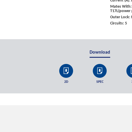
Current (A)
Mates With: 
T17L(power 
Outer Lock:
Circuits: 5
Download
2D
SPEC