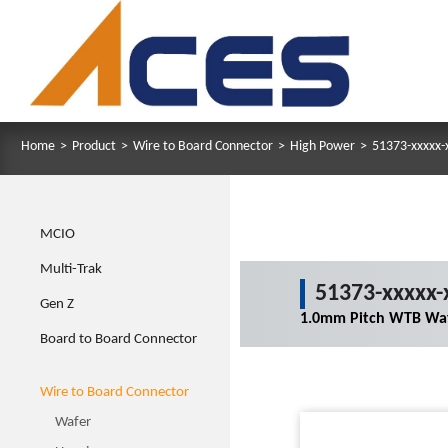
Home
>
Product
>
Wire to Board Connector
>
High Power
>
51373-xxxxx-
MCIO
Multi-Trak
51373-xxxxx-
Gen Z
1.0mm Pitch WTB Waf
Board to Board Connector
Wire to Board Connector
Wafer