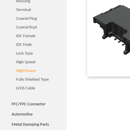
Housing
Terminal
Coaxial Plug
Coaxial Rcpt
IDC Female
IDC Male
Lock Type
High Speed
High Power
Fully Shielded Type
LVDS Cable
FFC/FPC Connector
Automotive
Metal Stamping Parts