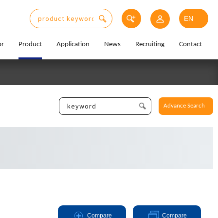
or
Product
Application
News
Recruiting
Contact
Advance Search
Compare
Compare