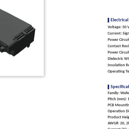
Electrical
Voltage: 50 V
Current: Sig
Power Circu
Contact Resi
Power Circu
Dielectric W
Insulation 
Operating Te
Specifica
Family: Wafe
Pitch (mm): 
PCB Mounti
Operation Di
Product Hei
AWG#: 20, 2