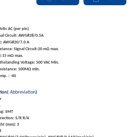
olts AC (per pin)
nal Circuit: AWG#28/0.5A
it: AWG#20/7.0 A
stance: Signal Circuit:20 mΩ max.
it:15 mΩ max.
ithstanding Voltage: 500 VAC Min.
Resistance: 100MΩ min.
mp. : -40
tion(
Abbreviation
)
r
1
ng: SMT
rection: S/R R/A
ght (mm): 3
8