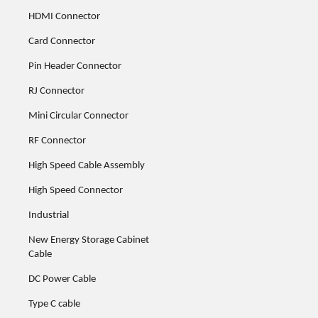
HDMI Connector
Card Connector
Pin Header Connector
RJ Connector
Mini Circular Connector
RF Connector
High Speed Cable Assembly
High Speed Connector
Industrial
New Energy Storage Cabinet
Cable
DC Power Cable
Type C cable