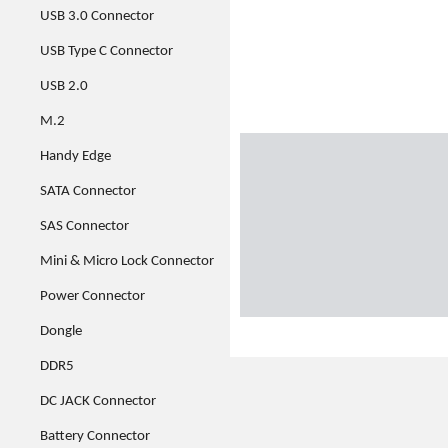
USB 3.0 Connector
USB Type C Connector
USB 2.0
M.2
Handy Edge
SATA Connector
SAS Connector
Mini & Micro Lock Connector
Power Connector
Dongle
DDR5
DC JACK Connector
Battery Connector