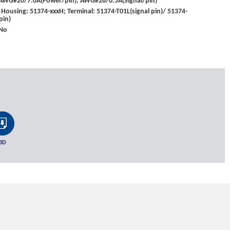
: AWG#20/7.0A(Power/pin), AWG#28/0.5A(Signal/pin)
Housing: 51374-xxxH; Terminal: 51374-T01L(signal pin)/ 51374-
pin)
 No
3D