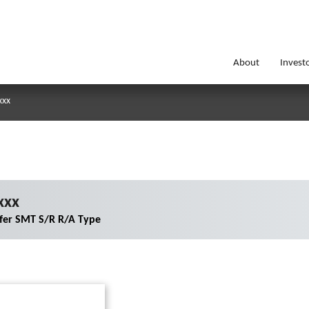
About
Invest
xxx
xxx
er SMT S/R R/A Type