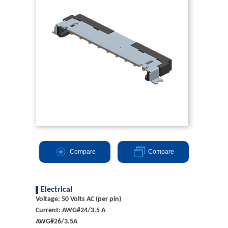
Compare
Compare
Electrical
Voltage: 50 Volts AC (per pin)
Current: AWG#24/3.5 A
AWG#26/3.5A