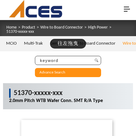
Home
>
Product
>
Wire to Board Connector
>
High Power
>
51370-xxxxx-xxx
MCIO
Multi-Trak
Gen Z
往左拖曳
Board to Board Connector
Wire t
Advance Search
51370-xxxxx-xxx
2.0mm Pitch WTB Wafer Conn. SMT R/A Type