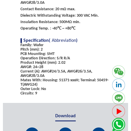
AWG#28/3.0A
Contact Resistance: 20 mΩ max.
Dielectric Withstanding Voltage: 300 VAC Min.
Insulation Resistance: 500MΩ min.
Operating Temp. : -40℃ ~ +80℃
Specification(
Abbreviation
)
Family: Wafer
Pitch (mm): 2
PCB Mounting: SMT
Operation Direction: S/R R/A
Product Height (mm): 2.02
AWG#: 24~28
Current (A): AWG#24/3.5A, AWG#26/3.5A,
AWG#28/3.0A
Mates With: Housing: 51371-xxxH; Terminal: 50459-
T(AWG24)
Outer Lock: No
Circuits: 9
Download