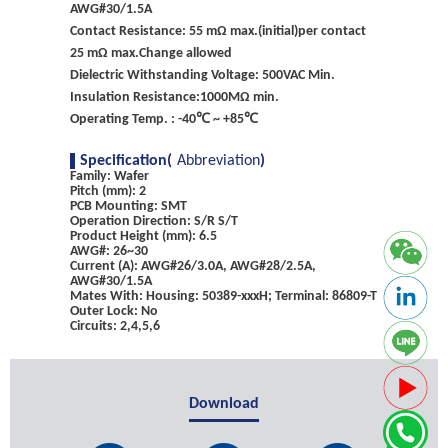
AWG#30/1.5A
Contact Resistance: 55 mΩ max.(initial)per contact
25 mΩ max.Change allowed
Dielectric Withstanding Voltage: 500VAC Min.
Insulation Resistance:1000MΩ min.
Operating Temp. : -40℃ ~ +85℃
Specification(
Abbreviation
)
Family: Wafer
Pitch (mm): 2
PCB Mounting: SMT
Operation Direction: S/R S/T
Product Height (mm): 6.5
AWG#: 26~30
Current (A): AWG#26/3.0A, AWG#28/2.5A,
AWG#30/1.5A
Mates With: Housing: 50389-xxxH; Terminal: 86809-T
Outer Lock: No
Circuits: 2,4,5,6
Download