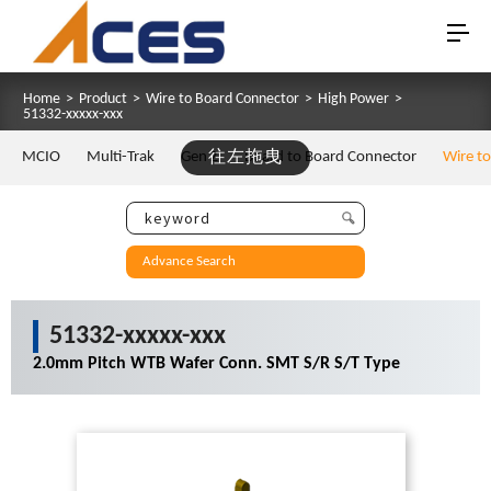
Home
>
Product
>
Wire to Board Connector
>
High Power
>
51332-xxxxx-xxx
MCIO
Multi-Trak
Gen Z
往左拖曳
Board to Board Connector
Wire t
Advance Search
51332-xxxxx-xxx
2.0mm Pitch WTB Wafer Conn. SMT S/R S/T Type