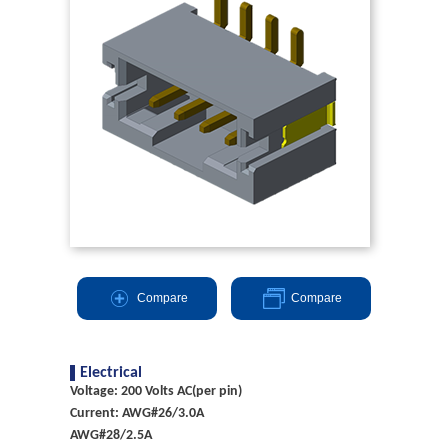
Compare
Compare
Electrical
Voltage: 200 Volts AC(per pin)
Current: AWG#26/3.0A
AWG#28/2.5A