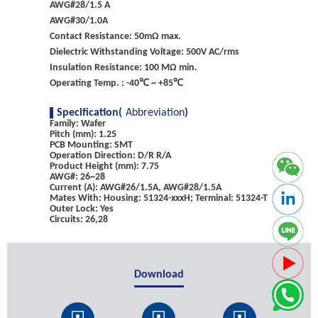
AWG#28/1.5 A
AWG#30/1.0A
Contact Resistance: 50mΩ max.
Dielectric Withstanding Voltage: 500V AC/rms
Insulation Resistance: 100 MΩ min.
Operating Temp. : -40℃ ~ +85℃
Specification(
Abbreviation
)
Family: Wafer
Pitch (mm): 1.25
PCB Mounting: SMT
Operation Direction: D/R R/A
Product Height (mm): 7.75
AWG#: 26~28
Current (A): AWG#26/1.5A, AWG#28/1.5A
Mates With: Housing: 51324-xxxH; Terminal: 51324-T
Outer Lock: Yes
Circuits: 26,28
Download