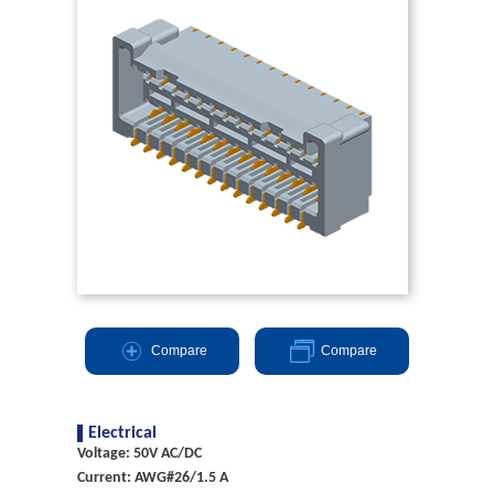
Compare
Compare
Electrical
Voltage: 50V AC/DC
Current: AWG#26/1.5 A