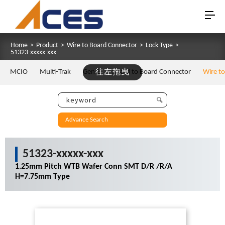
Home
>
Product
>
Wire to Board Connector
>
Lock Type
>
51323-xxxxx-xxx
MCIO
Multi-Trak
Gen Z
往左拖曳
Board to Board Connector
Wire t
Advance Search
51323-xxxxx-xxx
1.25mm Pitch WTB Wafer Conn SMT D/R /R/A
H=7.75mm Type