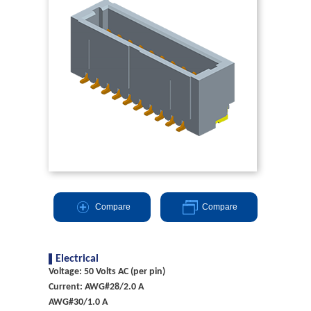
Compare
Compare
Electrical
Voltage: 50 Volts AC (per pin)
Current: AWG#28/2.0 A
AWG#30/1.0 A