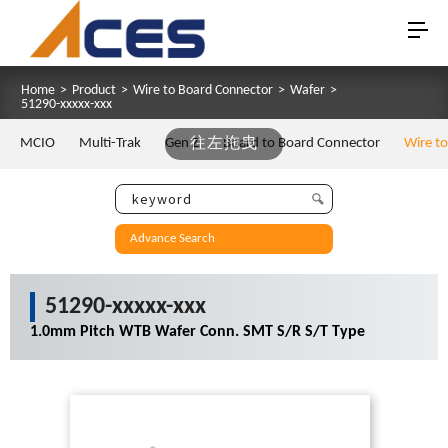
Home
>
Product
>
Wire to Board Connector
>
Wafer
>
51290-xxxxx-xxx
MCIO
Multi-Trak
Gen Z
往左拖曳
Board to Board Connector
Wire t
Advance Search
51290-xxxxx-xxx
1.0mm Pitch WTB Wafer Conn. SMT S/R S/T Type