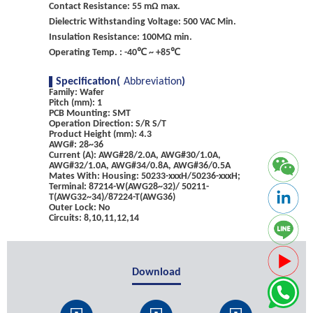
Contact Resistance: 55 mΩ max.
Dielectric Withstanding Voltage: 500 VAC Min.
Insulation Resistance: 100MΩ min.
Operating Temp. : -40℃ ~ +85℃
Specification(
Abbreviation
)
Family: Wafer
Pitch (mm): 1
PCB Mounting: SMT
Operation Direction: S/R S/T
Product Height (mm): 4.3
AWG#: 28~36
Current (A): AWG#28/2.0A, AWG#30/1.0A,
AWG#32/1.0A, AWG#34/0.8A, AWG#36/0.5A
Mates With: Housing: 50233-xxxH/50236-xxxH;
Terminal: 87214-W(AWG28~32)/ 50211-
T(AWG32~34)/87224-T(AWG36)
Outer Lock: No
Circuits: 8,10,11,12,14
Download