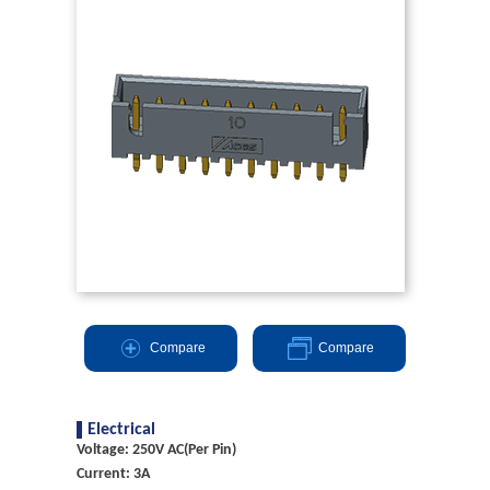
Compare
Compare
Electrical
Voltage: 250V AC(Per Pin)
Current: 3A