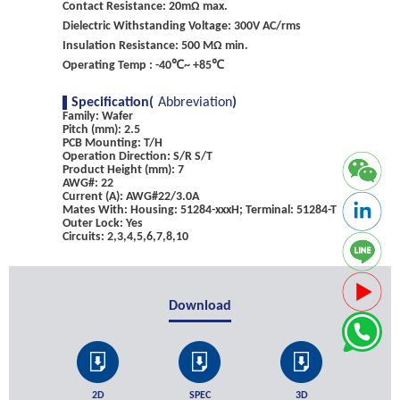
Contact Resistance: 20mΩ max.
Dielectric Withstanding Voltage: 300V AC/rms
Insulation Resistance: 500 MΩ min.
Operating Temp : -40℃~ +85℃
Specification(
Abbreviation
)
Family: Wafer
Pitch (mm): 2.5
PCB Mounting: T/H
Operation Direction: S/R S/T
Product Height (mm): 7
AWG#: 22
Current (A): AWG#22/3.0A
Mates With: Housing: 51284-xxxH; Terminal: 51284-T
Outer Lock: Yes
Circuits: 2,3,4,5,6,7,8,10
Download
2D
SPEC
3D