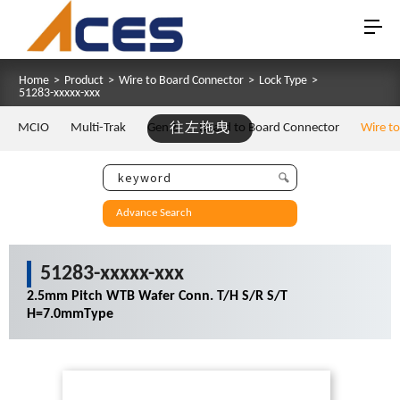
Home
>
Product
>
Wire to Board Connector
>
Lock Type
>
51283-xxxxx-xxx
MCIO
Multi-Trak
Gen Z
往左拖曳
Board to Board Connector
Wire t
Advance Search
51283-xxxxx-xxx
2.5mm Pitch WTB Wafer Conn. T/H S/R S/T
H=7.0mmType